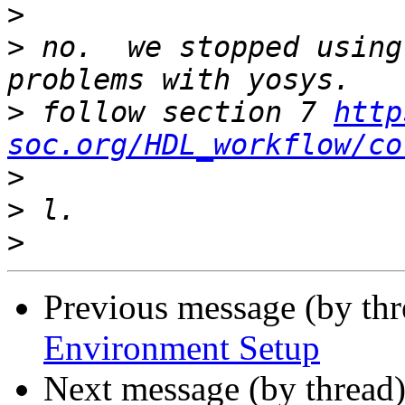
>
>
 no.  we stopped using
>
 follow section 7 
http
soc.org/HDL_workflow/co
>
>
>
Previous message (by th
Environment Setup
Next message (by thread