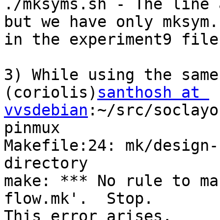
./mksyms.sh - The line 
but we have only mksym.s
in the experiment9 file.
3) While using the same
(coriolis)
santhosh at 
vvsdebian
:~/src/soclayo
pinmux

Makefile:24: mk/design-
directory

make: *** No rule to ma
flow.mk'.  Stop.

This error arises.
