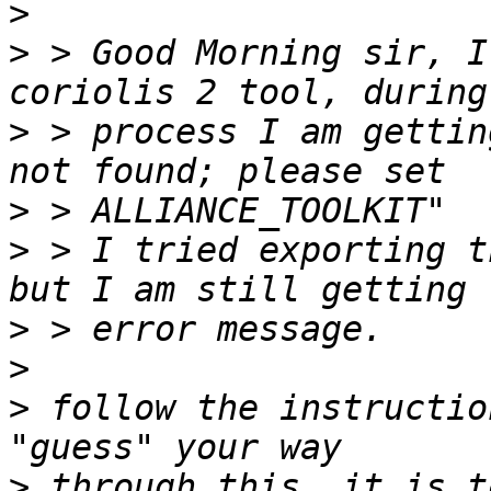
>
>
 > Good Morning sir, I
>
 > process I am gettin
>
>
 > I tried exporting t
>
>
>
 follow the instructio
>