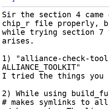
Sir the section 4 came 
chip_r file properly, bu
while trying section 7 
arises.

1) "alliance-check-tool
ALLIANCE_TOOLKIT"

I tried the things you 
2) While using build_fu
# makes symlinks to all