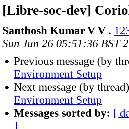
[Libre-soc-dev] Cori
Santhosh Kumar V V .
123
Sun Jun 26 05:51:36 BST 
Previous message (by th
Environment Setup
Next message (by thread
Environment Setup
Messages sorted by:
[ d
]