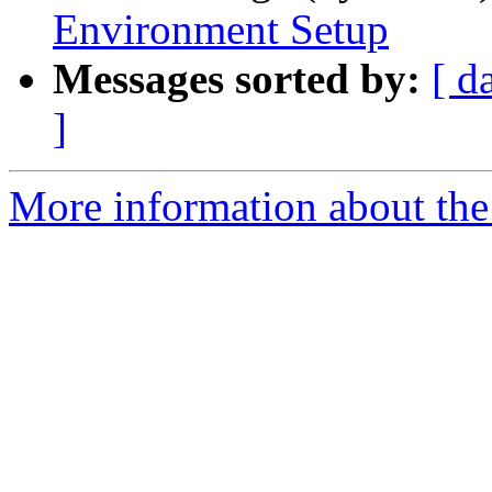
Environment Setup
Messages sorted by:
[ d
]
More information about the 