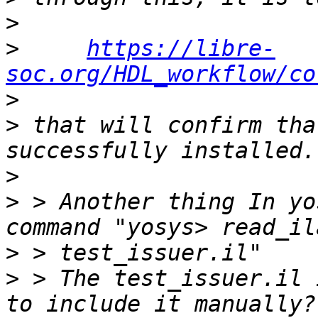
>
>
https://libre-
soc.org/HDL_workflow/co
>
>
 that will confirm tha
>
>
 > Another thing In yo
>
>
 > The test_issuer.il 