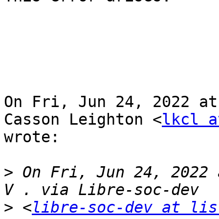
On Fri, Jun 24, 2022 at
Casson Leighton <
lkcl a
wrote:

>
 On Fri, Jun 24, 2022 
>
 <
libre-soc-dev at lis