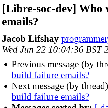
[Libre-soc-dev] Who w
emails?
Jacob Lifshay
programmerj
Wed Jun 22 10:04:36 BST 
Previous message (by th
build failure emails?
Next message (by thread
build failure emails?
Messages sorted by:
[ d