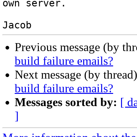
own server.

Previous message (by th
build failure emails?
Next message (by thread
build failure emails?
Messages sorted by:
[ d
]