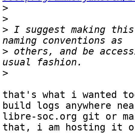
>
>
>
 I suggest making this
>
 others, and be access
>
that's what i wanted to
build logs anywhere near
libre-soc.org git or ma
that, i am hosting it on