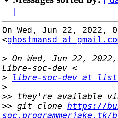
]
On Wed, Jun 22, 2022, 0
<
ghostmansd at gmail.co
>
 On Wed, Jun 22, 2022,
>
libre-soc-dev at list
>
>>
>>
 git clone 
https://bu
soc.programmerjake.tk/b