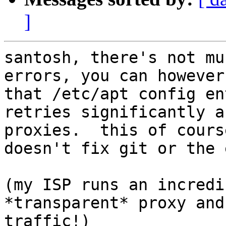
]
santosh, there's not mu
errors, you can however
that /etc/apt config en
retries significantly a
proxies.  this of cours
doesn't fix git or the 
(my ISP runs an incredi
*transparent* proxy and
traffic!)
