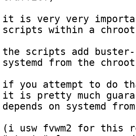
it is very very importa
scripts within a chroot.
the scripts add buster-
systemd from the chroot.
if you attempt to do th
it is pretty much guara
depends on systemd from
(i usw fvwm2 for this r