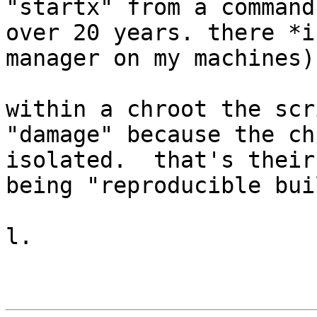
"startx" from a command
over 20 years. there *i
manager on my machines)

within a chroot the scr
"damage" because the ch
isolated.  that's their
being "reproducible bui
l.
