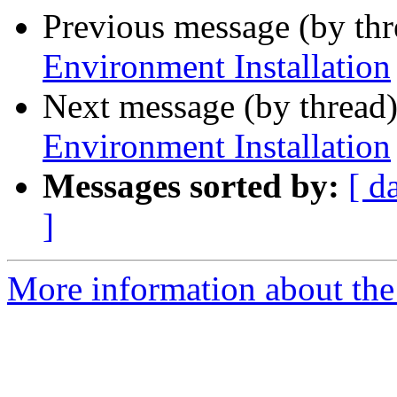
Previous message (by th
Environment Installation
Next message (by thread
Environment Installation
Messages sorted by:
[ d
]
More information about the 