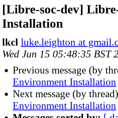
[Libre-soc-dev] Libr
Installation
lkcl
luke.leighton at gmail
Wed Jun 15 05:48:35 BST 
Previous message (by th
Environment Installation
Next message (by thread
Environment Installation
Messages sorted by:
[ d