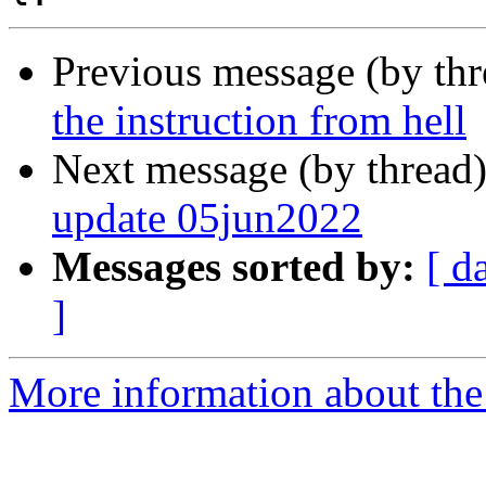
Previous message (by th
the instruction from hell
Next message (by thread
update 05jun2022
Messages sorted by:
[ d
]
More information about the 