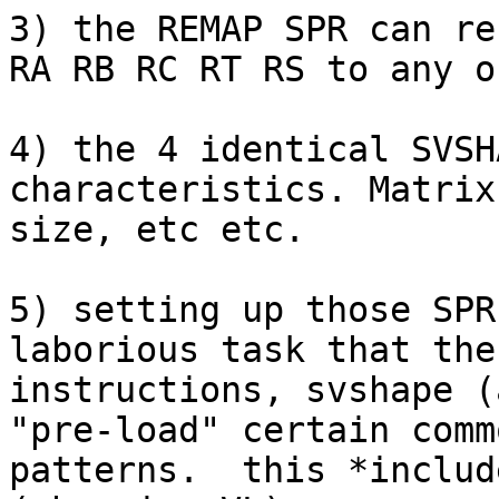
3) the REMAP SPR can re
RA RB RC RT RS to any o
4) the 4 identical SVSH
characteristics. Matrix
size, etc etc.

5) setting up those SPR
laborious task that the
instructions, svshape (
"pre-load" certain comm
patterns.  this *includ