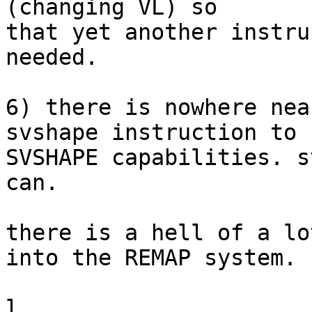
(changing VL) so

that yet another instru
needed.

6) there is nowhere nea
svshape instruction to 
SVSHAPE capabilities. s
can.

there is a hell of a lo
into the REMAP system.
