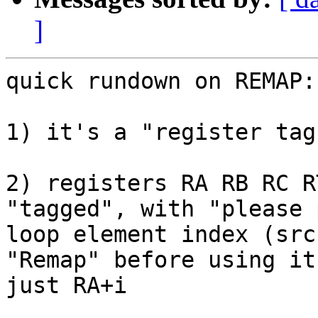
]
quick rundown on REMAP:

1) it's a "register tag
2) registers RA RB RC R
"tagged", with "please 
loop element index (src
"Remap" before using it
just RA+i
