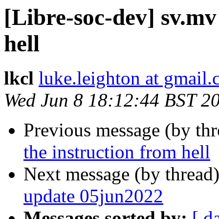
[Libre-soc-dev] sv.mv
hell
lkcl
luke.leighton at gmail
Wed Jun 8 18:12:44 BST 2
Previous message (by th
the instruction from hell
Next message (by thread
update 05jun2022
Messages sorted by:
[ d