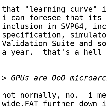
that "learning curve" i
i can foresee that its 
inclusion in SVP64, inc
specification, simulato
Validation Suite and so
a year.  that's a hell 
>
not normally, no.  i me
wide.FAT further down i