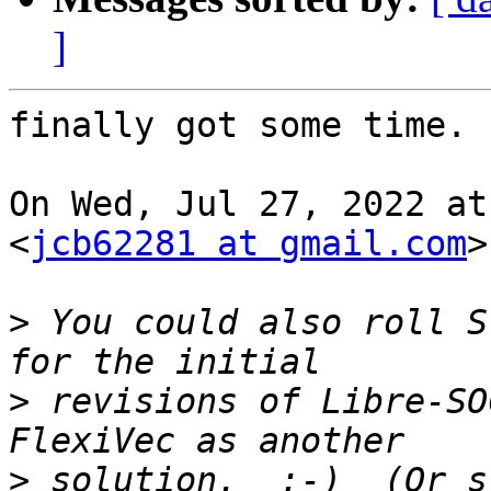
]
finally got some time.

On Wed, Jul 27, 2022 at
<
jcb62281 at gmail.com
>
>
 You could also roll S
>
 revisions of Libre-SO
>
 solution.  :-)  (Or s