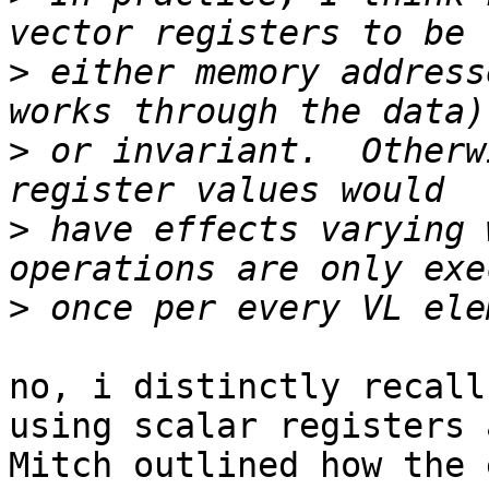
>
 either memory address
>
 or invariant.  Otherw
>
 have effects varying 
>
no, i distinctly recall
using scalar registers 
Mitch outlined how the 