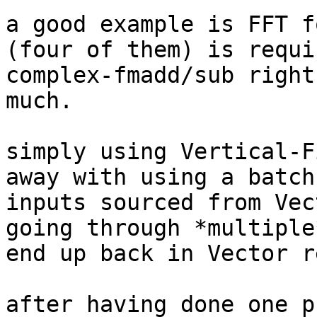
a good example is FFT f
(four of them) is requi
complex-fmadd/sub right
much.

simply using Vertical-F
away with using a batch
inputs sourced from Vec
going through *multiple
end up back in Vector re
after having done one p