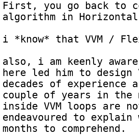
First, you go back to c
algorithm in Horizontal
i *know* that VVM / Fle
also, i am keenly aware
here led him to design 
decades of experience a
couple of years in the 
inside VVM loops are no
endeavoured to explain 
months to comprehend.
