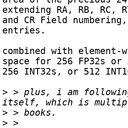
extending RA, RB, RC, R
and CR Field numbering,
entries.

combined with element-w
space for 256 FP32s or 
256 INT32s, or 512 INT1
>
 > plus, i am followin
>
>