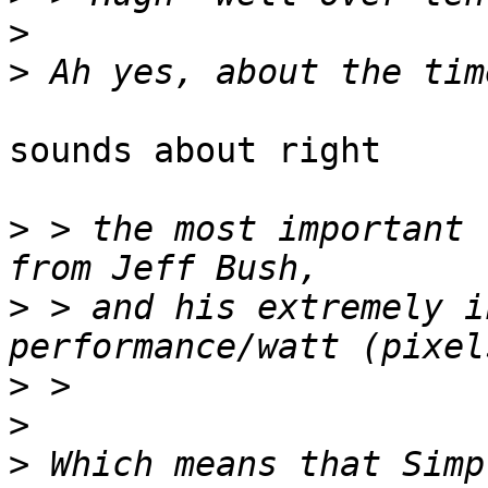
>
>
sounds about right

>
 > the most important 
>
 > and his extremely i
>
>
>
 Which means that Simp