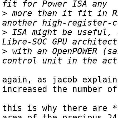
>
 more than it fit in R
>
 ISA might be useful, 
>
 with an OpenPOWER (sa
again, as jacob explain
increased the number of
this is why there are *
area of the precious 24