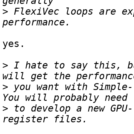
>
 FlexiVec loops are ex
yes.

>
 I hate to say this, b
>
 you want with Simple-V
>
 to develop a new GPU-