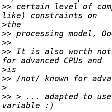
>>
 certain level of com
>
>>
>>
>>
 It is also worth not
>
>>
>
>>
 > ... adapted to use