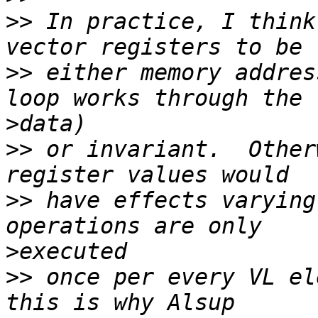
>>
 In practice, I think
>>
 either memory addres
>
>>
 or invariant.  Other
>>
 have effects varying
>
>>
 once per every VL el