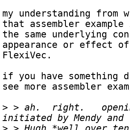
my understanding from w
that assembler example 
the same underlying con
appearance or effect of
FlexiVec.

if you have something d
see more assembler exam
>
 > ah.  right.   openi
>