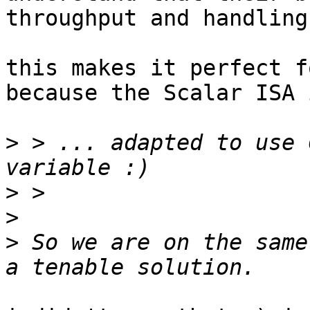
throughput and handling
this makes it perfect f
because the Scalar ISA 
>
 > ... adapted to use 
>
>
>
 So we are on the same