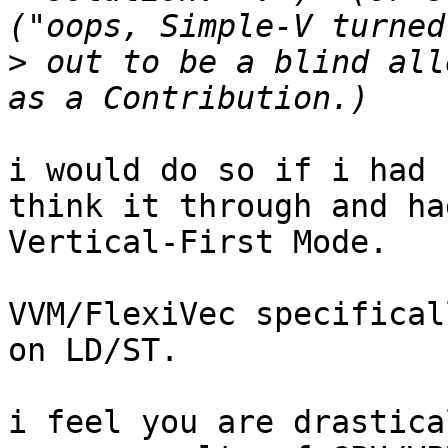
>
 out to be a blind all
i would do so if i had 
think it through and ha
Vertical-First Mode.

VVM/FlexiVec specifical
on LD/ST.

i feel you are drastica