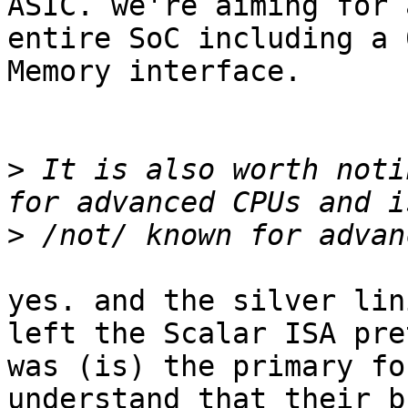
ASIC. we're aiming for 
entire SoC including a 
Memory interface.

>
 It is also worth noti
>
yes. and the silver lin
left the Scalar ISA pre
was (is) the primary fo
understand that their b