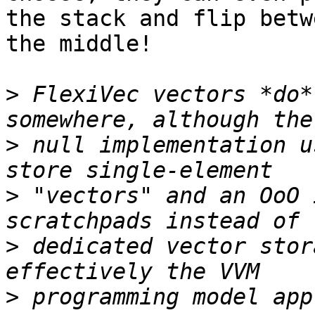
the stack and flip betw
the middle!

>
 FlexiVec vectors *do*
>
 null implementation u
>
 "vectors" and an OoO 
>
 dedicated vector stor
>