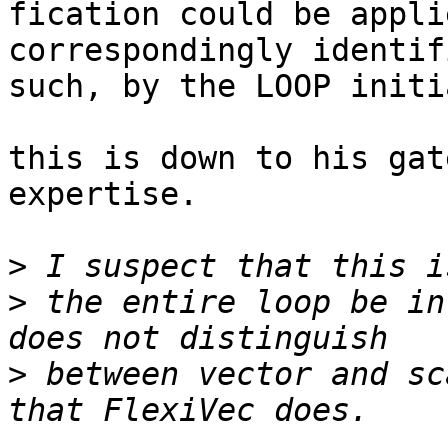
fication could be appli
correspondingly identif
such, by the LOOP initi
this is down to his gat
expertise.

>
>
 the entire loop be in
>
 between vector and sc