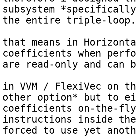
subsystem *specifically
the entire triple-loop.

that means in Horizonta
coefficients when perfo
are read-only and can b
in VVM / FlexiVec on th
other option* but to ei
coefficients on-the-fly
instructions inside the
forced to use yet anoth