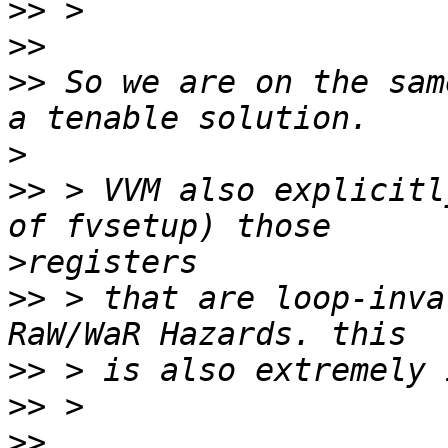
>>
>>
>>
 So we are on the sam
>
>>
 > VVM also explicitl
>
>>
 > that are loop-inva
>>
>>
>>