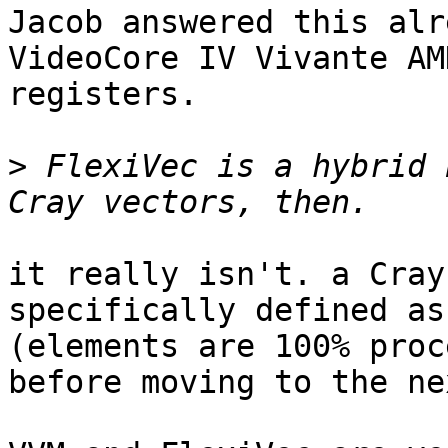
Jacob answered this alr
VideoCore IV Vivante AM
registers.

>
 FlexiVec is a hybrid 
it really isn't. a Cray
specifically defined as
(elements are 100% proc
before moving to the ne