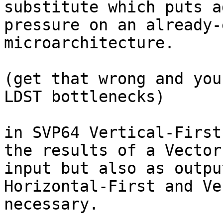
substitute which puts a
pressure on an already-
microarchitecture.

(get that wrong and you
LDST bottlenecks)

in SVP64 Vertical-First
the results of a Vector
input but also as outpu
Horizontal-First and Ve
necessary.
