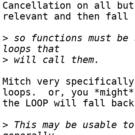
Cancellation on all but
relevant and then fall 
>
 so functions must be 
>
Mitch very specifically
loops.  or, you *might*
the LOOP will fall back
>
 This may be usable to