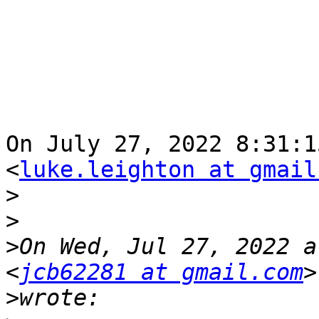
On July 27, 2022 8:31:1
<
luke.leighton at gmail
>
>
>
On Wed, Jul 27, 2022 a
<
jcb62281 at gmail.com
>