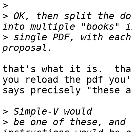
>
>
 OK, then split the do
>
 single PDF, with each
that's what it is.  tha
you reload the pdf you'
says precisely "these a
>
>
 be one of these, and 