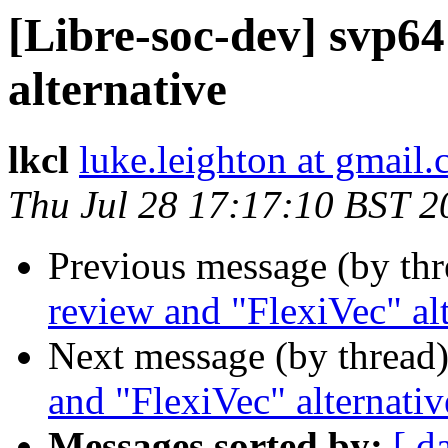
[Libre-soc-dev] svp6
alternative
lkcl
luke.leighton at gmail
Thu Jul 28 17:17:10 BST 2
Previous message (by th
review and "FlexiVec" al
Next message (by thread
and "FlexiVec" alternativ
Messages sorted by:
[ d