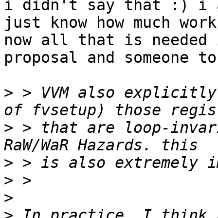
i didn't say that :) i 
just know how much work
now all that is needed 
proposal and someone to
>
 > VVM also explicitly
>
 > that are loop-invar
>
>
>
>
 In practice, I think 