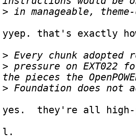
>
yyep. that's exactly ho
>
>
 pressure on EXT022 fo
>
yes.  they're all high-
l.
