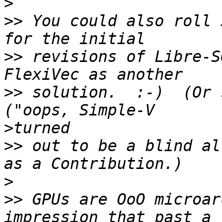
>
>>
 You could also roll 
>>
 revisions of Libre-S
>>
 solution.  :-)  (Or 
>
>>
 out to be a blind al
>
>>
 GPUs are OoO microar