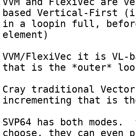
VVM and FlexiVec are ve
based Vertical-First (i
in a loopin full, befor
element)

VVM/FlexiVec it is VL-b
that is the *outer* loop
Cray traditional Vector
incrementing that is th
SVP64 has both modes.  
choose, they can even p