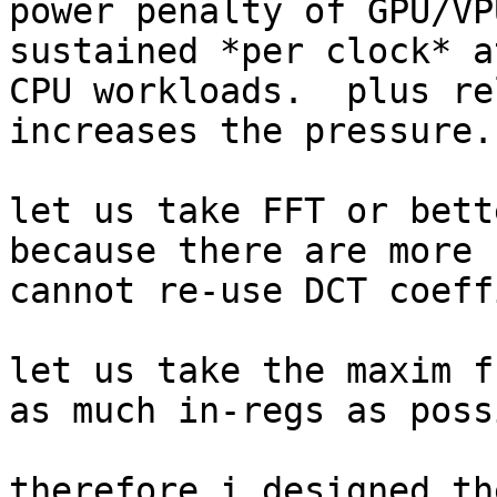
power penalty of GPU/VP
sustained *per clock* a
CPU workloads.  plus re
increases the pressure.

let us take FFT or bett
because there are more 
cannot re-use DCT coeff
let us take the maxim f
as much in-regs as poss
therefore i designed th