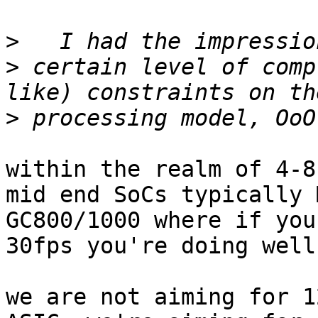
>
>
 certain level of comp
>
within the realm of 4-8
mid end SoCs typically 
GC800/1000 where if you
30fps you're doing well
we are not aiming for 1