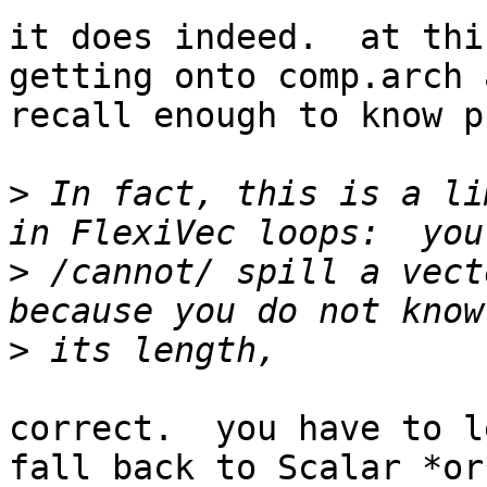
it does indeed.  at thi
getting onto comp.arch 
recall enough to know p
>
 In fact, this is a li
>
 /cannot/ spill a vect
>
correct.  you have to l
fall back to Scalar *or