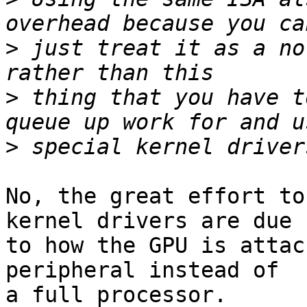
>
 just treat it as a no
>
 thing that you have t
>
No, the great effort to
kernel drivers are due 

to how the GPU is attac
peripheral instead of 

a full processor.
