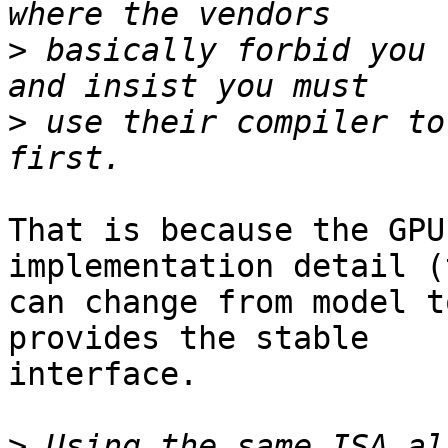
>
 basically forbid you 
>
 use their compiler to
That is because the GPU
implementation detail (
can change from model t
provides the stable 

interface.

>
 Using the same ISA al