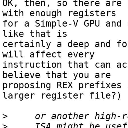
OK, then, so there are 
with enough registers 

for a Simple-V GPU and 
like that is 

certainly a deep and fo
will affect every 

instruction that can ac
believe that you are 

proposing REX prefixes 
larger register file?)

>
>
     ISA might be usef