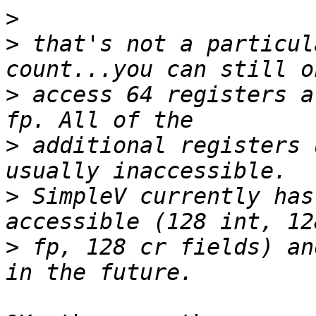
>
>
 that's not a particul
>
 access 64 registers a
>
 additional registers 
>
 SimpleV currently has
>
 fp, 128 cr fields) an