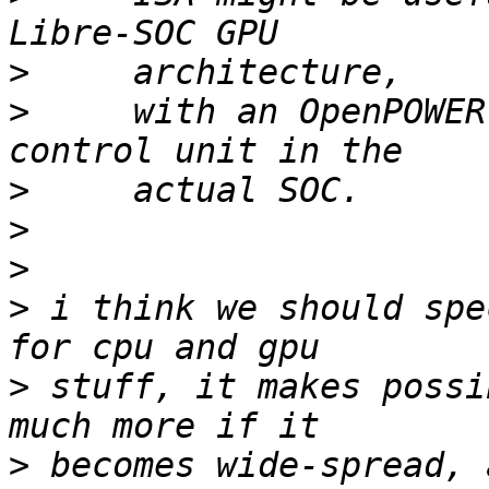
>
>
     with an OpenPOWER
>
>
>
>
 i think we should spe
>
 stuff, it makes possi
>
 becomes wide-spread, 