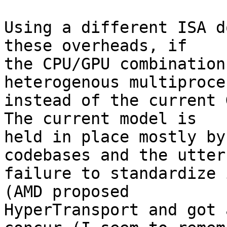
Using a different ISA d
these overheads, if 

the CPU/GPU combination
heterogenous multiproce
instead of the current G
The current model is 

held in place mostly by
codebases and the utter 
failure to standardize i
(AMD proposed 

HyperTransport and got 