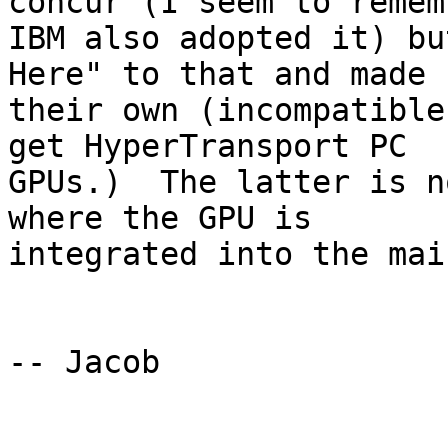
concur (I seem to rememb
IBM also adopted it) bu
Here" to that and made 

their own (incompatible
get HyperTransport PC 

GPUs.)  The latter is n
where the GPU is 

integrated into the mai
-- Jacob
