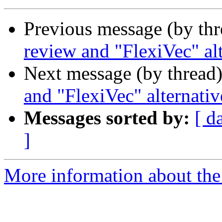
Previous message (by th
review and "FlexiVec" al
Next message (by thread
and "FlexiVec" alternativ
Messages sorted by:
[ d
]
More information about the 