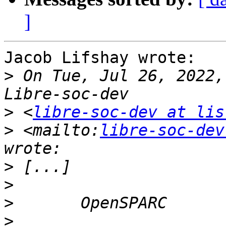
]
Jacob Lifshay wrote:

>
 On Tue, Jul 26, 2022,
>
 <
libre-soc-dev at lis
>
 <mailto:
libre-soc-dev
>
>
>
>