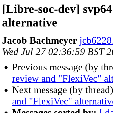
[Libre-soc-dev] svp6
alternative
Jacob Bachmeyer
jcb6228
Wed Jul 27 02:36:59 BST 
Previous message (by th
review and "FlexiVec" al
Next message (by thread
and "FlexiVec" alternativ
Messages sorted by:
[ d