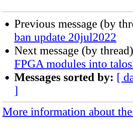
Previous message (by th
ban update 20jul2022
Next message (by thread
FPGA modules into talos
Messages sorted by:
[ d
]
More information about the 