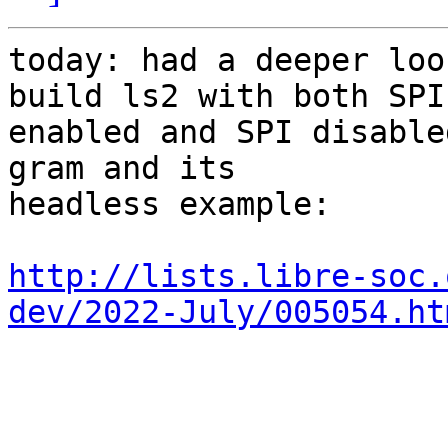
today: had a deeper loo
build ls2 with both SPI

enabled and SPI disable
gram and its

headless example:

http://lists.libre-soc.
dev/2022-July/005054.ht