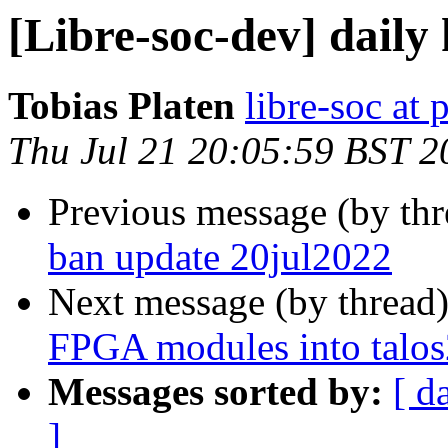
[Libre-soc-dev] daily
Tobias Platen
libre-soc at 
Thu Jul 21 20:05:59 BST 2
Previous message (by th
ban update 20jul2022
Next message (by thread
FPGA modules into talos
Messages sorted by:
[ d
]