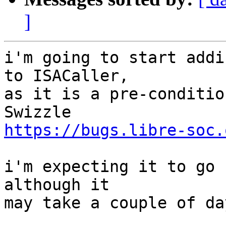
]
i'm going to start addi
to ISACaller,

as it is a pre-conditio
https://bugs.libre-soc.
i'm expecting it to go 
although it

may take a couple of day