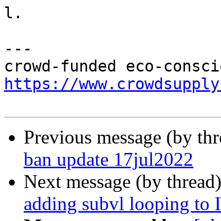
l.

---

https://www.crowdsupply
Previous message (by th
ban update 17jul2022
Next message (by thread
adding subvl looping to 