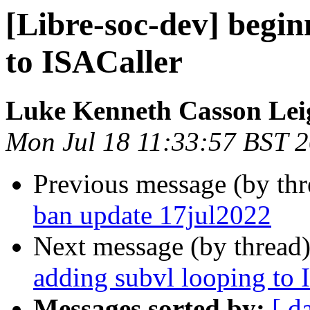
[Libre-soc-dev] begin
to ISACaller
Luke Kenneth Casson Lei
Mon Jul 18 11:33:57 BST 
Previous message (by th
ban update 17jul2022
Next message (by thread
adding subvl looping to 
Messages sorted by:
[ d