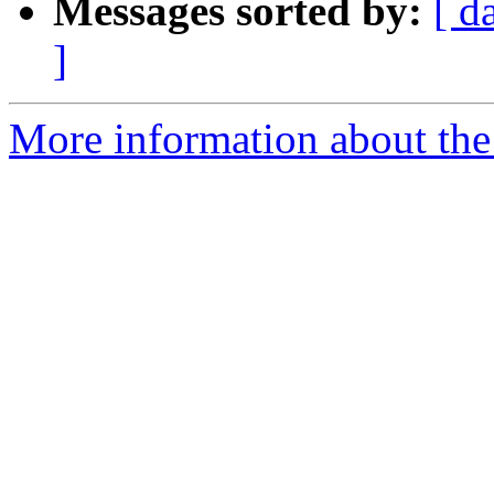
Messages sorted by:
[ d
]
More information about the 