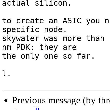
actual silicon.

to create an ASIC you n
specific node.

skywater was more than 
nm PDK: they are

the only one so far.

l.

Previous message (by th