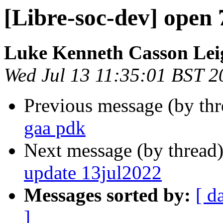
[Libre-soc-dev] open
Luke Kenneth Casson Lei
Wed Jul 13 11:35:01 BST 2
Previous message (by th
gaa pdk
Next message (by thread
update 13jul2022
Messages sorted by:
[ d
]