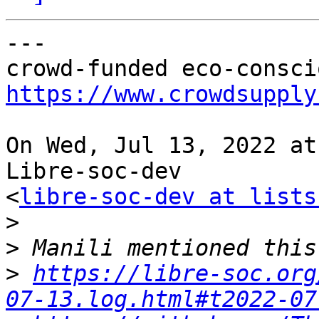
---

https://www.crowdsupply
On Wed, Jul 13, 2022 at
Libre-soc-dev

<
libre-soc-dev at lists
>
>
>
https://libre-soc.org
07-13.log.html#t2022-07