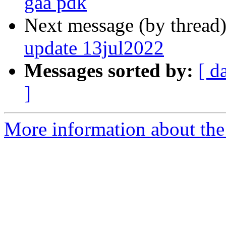
gaa pdk
Next message (by thread
update 13jul2022
Messages sorted by:
[ d
]
More information about the 