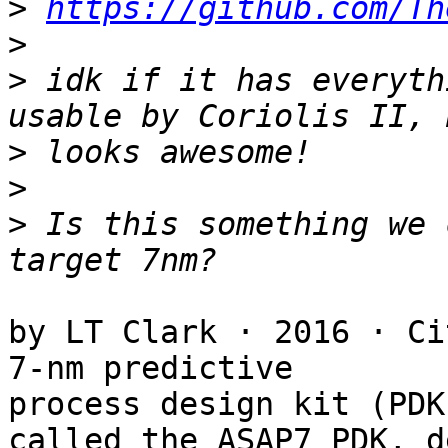
>
https://github.com/Th
>
>
 idk if it has everyth
>
>
>
 Is this something we 
by LT Clark · 2016 · Ci
7-nm predictive

process design kit (PDK)
called the ASAP7 PDK, d