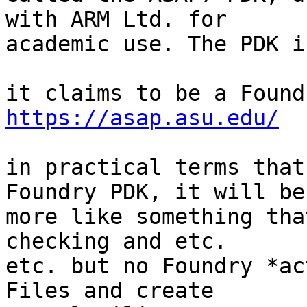
with ARM Ltd. for

academic use. The PDK i
https://asap.asu.edu/
in practical terms that
Foundry PDK, it will be

more like something tha
checking and etc.

etc. but no Foundry *ac
Files and create
