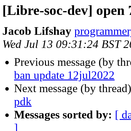
[Libre-soc-dev] open
Jacob Lifshay
programmerj
Wed Jul 13 09:31:24 BST 
Previous message (by th
ban update 12jul2022
Next message (by thread
pdk
Messages sorted by:
[ d
]