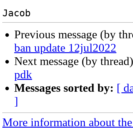
Previous message (by th
ban update 12jul2022
Next message (by thread
pdk
Messages sorted by:
[ d
]
More information about the 