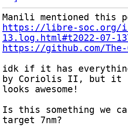
https://libre-soc.org/i
13.log.html#t2022-07-13
https://github.com/The-
idk if it has everythin
by Coriolis II, but it

looks awesome!

Is this something we ca
target 7nm?
