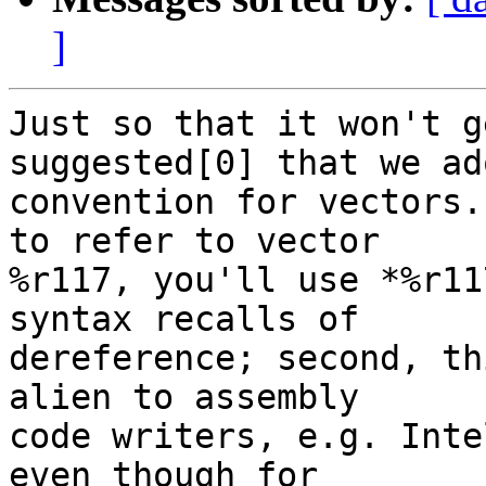
]
Just so that it won't g
suggested[0] that we ad
convention for vectors.
to refer to vector

%r117, you'll use *%r11
syntax recalls of

dereference; second, th
alien to assembly

code writers, e.g. Inte
even though for
