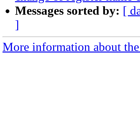
Messages sorted by:
[ d
]
More information about the 