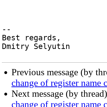
-- 

Best regards,

Dmitry Selyutin

Previous message (by th
change of register name
Next message (by thread
change of register name