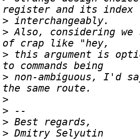
>
>
 Also, considering we 
>
 this argument is opti
>
 non-ambiguous, I'd sa
>
>
>
>