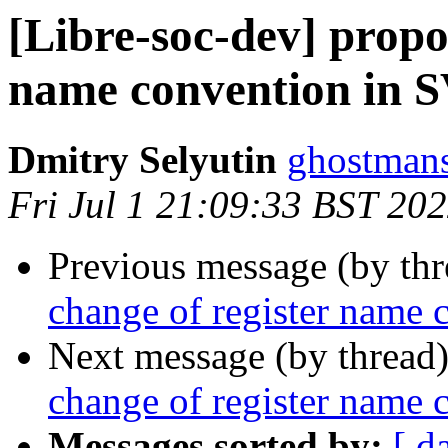
[Libre-soc-dev] propos
name convention in 
Dmitry Selyutin
ghostmans
Fri Jul 1 21:09:33 BST 20
Previous message (by th
change of register name
Next message (by thread
change of register name
Messages sorted by:
[ d