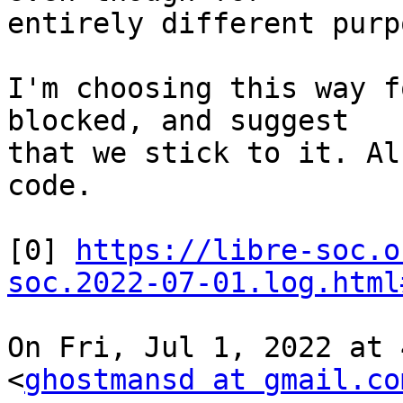
entirely different purp
I'm choosing this way f
blocked, and suggest

that we stick to it. Al
code.

[0] 
https://libre-soc.o
soc.2022-07-01.log.html
On Fri, Jul 1, 2022 at 
<
ghostmansd at gmail.co