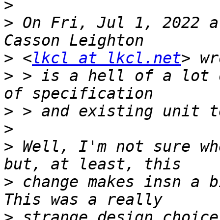
>
>
 On Fri, Jul 1, 2022 a
>
 <
lkcl at lkcl.net
>
 > is a hell of a lot 
>
>
>
 Well, I'm not sure wh
>
 change makes insn a b
>
 strange design choice