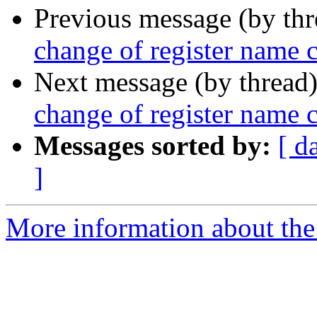
Previous message (by th
change of register name
Next message (by thread
change of register name
Messages sorted by:
[ d
]
More information about the 