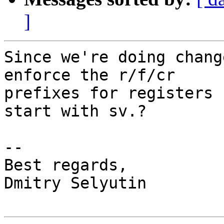
]
Since we're doing chang
enforce the r/f/cr

prefixes for registers 
start with sv.?

-- 

Best regards,

Dmitry Selyutin
