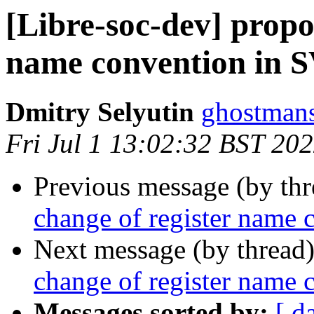
[Libre-soc-dev] propos
name convention in 
Dmitry Selyutin
ghostmans
Fri Jul 1 13:02:32 BST 20
Previous message (by th
change of register name
Next message (by thread
change of register name
Messages sorted by:
[ d