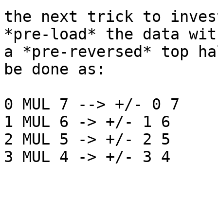
the next trick to inves
*pre-load* the data with
a *pre-reversed* top ha
be done as:

0 MUL 7 --> +/- 0 7

1 MUL 6 -> +/- 1 6

2 MUL 5 -> +/- 2 5

3 MUL 4 -> +/- 3 4
