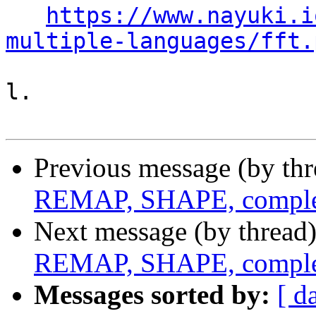
https://www.nayuki.i
multiple-languages/fft.
l.

Previous message (by th
REMAP, SHAPE, complex
Next message (by thread
REMAP, SHAPE, complex
Messages sorted by:
[ d