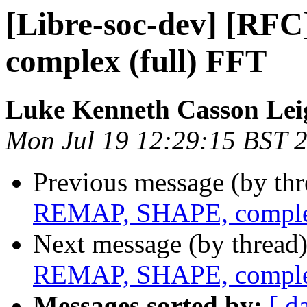
[Libre-soc-dev] [R
complex (full) FFT
Luke Kenneth Casson Lei
Mon Jul 19 12:29:15 BST 
Previous message (by th
REMAP, SHAPE, complex
Next message (by thread
REMAP, SHAPE, complex
Messages sorted by:
[ d