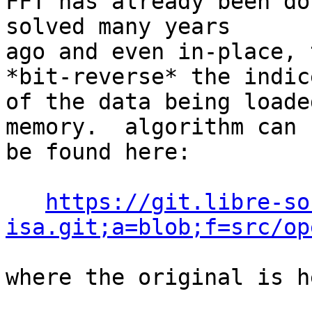
FFT has already been do
solved many years

ago and even in-place, 
*bit-reverse* the indice
of the data being loade
memory.  algorithm can

be found here:

https://git.libre-so
isa.git;a=blob;f=src/op
where the original is he