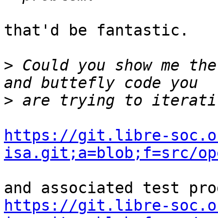
that'd be fantastic.

>
 Could you show me the
>
https://git.libre-soc.o
isa.git;a=blob;f=src/op
https://git.libre-soc.o