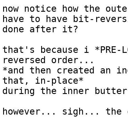
now notice how the oute
have to have bit-reversi
done after it?

that's because i *PRE-L
reversed order...

*and then created an in
that, in-place*

during the inner butterf
however... sigh... the 