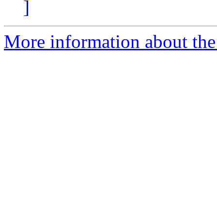
]
More information about the 