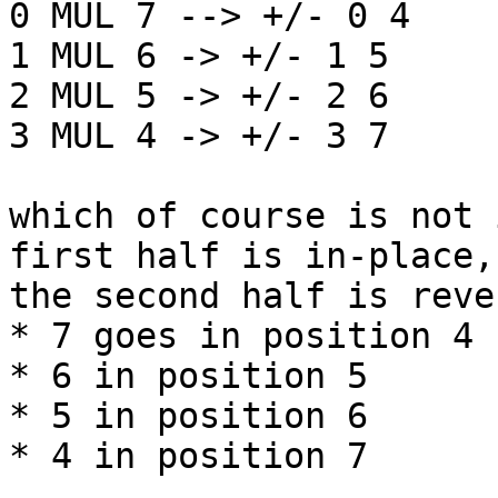
0 MUL 7 --> +/- 0 4

1 MUL 6 -> +/- 1 5

2 MUL 5 -> +/- 2 6

3 MUL 4 -> +/- 3 7

which of course is not 
first half is in-place, 
the second half is reve
* 7 goes in position 4

* 6 in position 5

* 5 in position 6

* 4 in position 7
