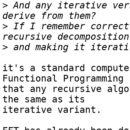
>
 And any iterative ver
>
 If I remember correct
>
it's a standard compute
Functional Programming

that any recursive algo
the same as its

iterative variant.
