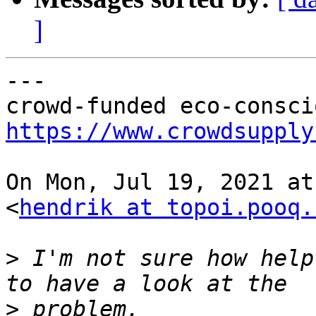
]
---

https://www.crowdsupply
On Mon, Jul 19, 2021 at
<
hendrik at topoi.pooq.
>
 I'm not sure how help
>