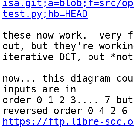
isa.git;a=blob;f=src/op
test.py;hb=HEAD
these now work.  very f
out, but they're working
iterative DCT, but *not
now... this diagram cou
inputs are in

order 0 1 2 3.... 7 but
https://ftp.libre-soc.o