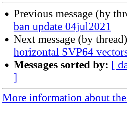
Previous message (by th
ban update 04jul2021
Next message (by thread
horizontal SVP64 vector
Messages sorted by:
[ d
]
More information about the 