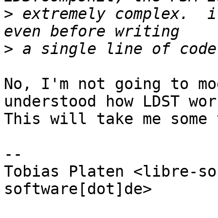
>
 extremely complex.  i
>
No, I'm not going to mo
understood how LDST work
This will take me some 
-- 

Tobias Platen <libre-so
software[dot]de>
