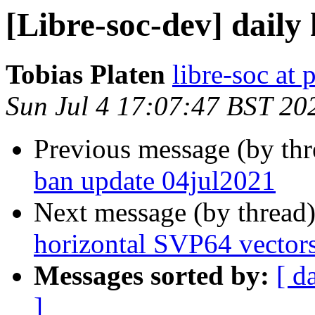
[Libre-soc-dev] daily
Tobias Platen
libre-soc at 
Sun Jul 4 17:07:47 BST 20
Previous message (by th
ban update 04jul2021
Next message (by thread
horizontal SVP64 vector
Messages sorted by:
[ d
]