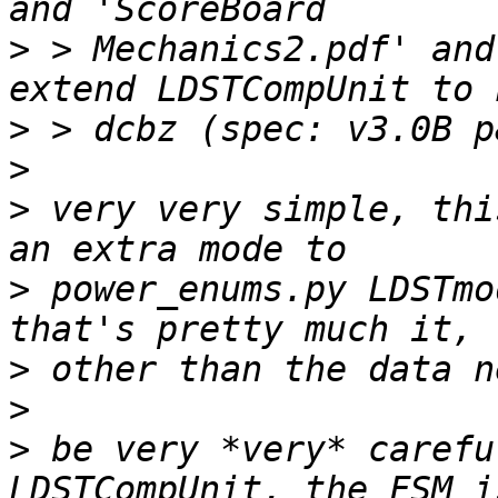
>
 > Mechanics2.pdf' and
>
>
>
 very very simple, thi
>
 power_enums.py LDSTmod
>
>
>
 be very *very* carefu