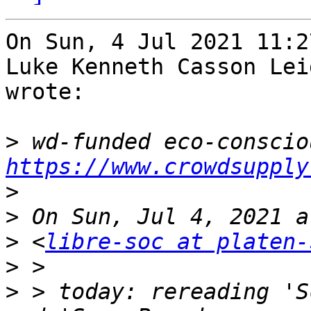
On Sun, 4 Jul 2021 11:2
Luke Kenneth Casson Lei
wrote:

>
https://www.crowdsupply
>
>
>
 <
libre-soc at platen-
>
>
 > today: rereading 'S