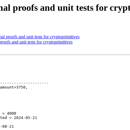
al proofs and unit tests for cryp
l proofs and unit tests for cryptoprimitives
oofs and unit tests for cryptoprimitives
---------------------
