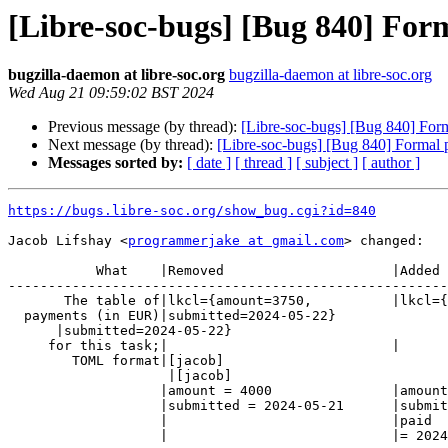
[Libre-soc-bugs] [Bug 840] Form
bugzilla-daemon at libre-soc.org
bugzilla-daemon at libre-soc.org
Wed Aug 21 09:59:02 BST 2024
Previous message (by thread):
[Libre-soc-bugs] [Bug 840] Forma
Next message (by thread):
[Libre-soc-bugs] [Bug 840] Formal pr
Messages sorted by:
[ date ]
[ thread ]
[ subject ]
[ author ]
https://bugs.libre-soc.org/show_bug.cgi?id=840
Jacob Lifshay <
programmerjake at gmail.com
> changed:

           What    |Removed                     |Added

-------------------------------------------------------
       The table of|lkcl={amount=3750,          |lkcl={amount=3750,

  payments (in EUR)|submitted=2024-05-22}

      |submitted=2024-05-22}

     for this task;|                            |

        TOML format|[jacob]

                    |[jacob]

                   |amount = 4000               |amount = 4000

                   |submitted = 2024-05-21      |submitted = 2024-05-21

                   |                            |paid

                   |                            |= 2024-08-21
