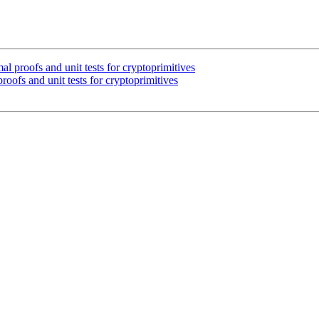
l proofs and unit tests for cryptoprimitives
oofs and unit tests for cryptoprimitives