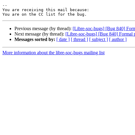
-- 

You are receiving this mail because:

Previous message (by thread):
[Libre-soc-bugs] [Bug 840] Forma
Next message (by thread):
[Libre-soc-bugs] [Bug 840] Formal pr
Messages sorted by:
[ date ]
[ thread ]
[ subject ]
[ author ]
More information about the libre-soc-bugs mailing list