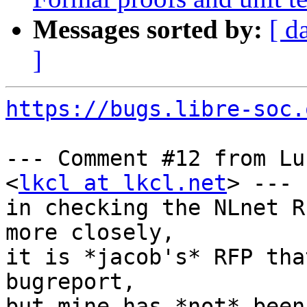
Messages sorted by:
[ d
]
https://bugs.libre-soc.
--- Comment #12 from Lu
<
lkcl at lkcl.net
> ---

in checking the NLnet R
more closely,

it is *jacob's* RFP tha
bugreport,

but mine has *not* been