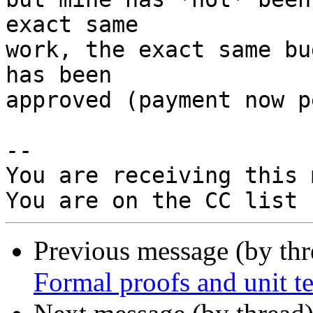
exact same

work, the exact same bu
has been

approved (payment now p
-- 

You are receiving this 
Previous message (by th
Formal proofs and unit te