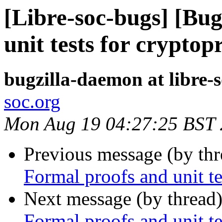
[Libre-soc-bugs] [Bu
unit tests for cryptop
bugzilla-daemon at libre-
soc.org
Mon Aug 19 04:27:25 BST
Previous message (by th
Formal proofs and unit te
Next message (by thread
Formal proofs and unit te