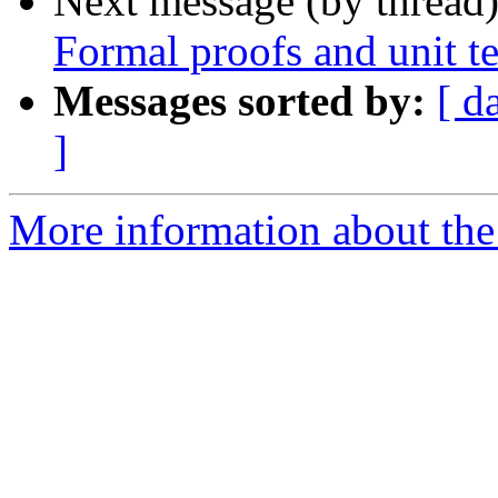
Next message (by thread
Formal proofs and unit te
Messages sorted by:
[ d
]
More information about the 