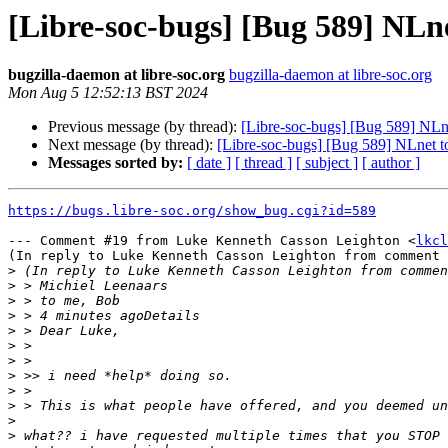
[Libre-soc-bugs] [Bug 589] NLne
bugzilla-daemon at libre-soc.org
bugzilla-daemon at libre-soc.org
Mon Aug 5 12:52:13 BST 2024
Previous message (by thread):
[Libre-soc-bugs] [Bug 589] NLne
Next message (by thread):
[Libre-soc-bugs] [Bug 589] NLnet to
Messages sorted by:
[ date ]
[ thread ]
[ subject ]
[ author ]
https://bugs.libre-soc.org/show_bug.cgi?id=589
--- Comment #19 from Luke Kenneth Casson Leighton <
lkcl
(In reply to Luke Kenneth Casson Leighton from comment 
>
>
>
>
>
>
>
>
>
>
>
>