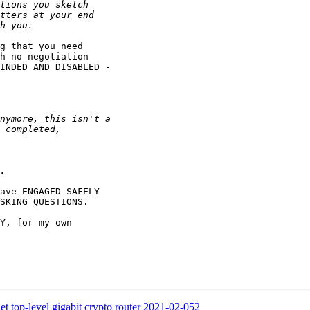
g that you need

h no negotiation

INDED AND DISABLED -

ave ENGAGED SAFELY

SKING QUESTIONS.

Y, for my own

t top-level gigabit crypto router 2021-02-052