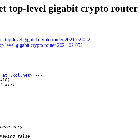
t top-level gigabit crypto router
t top-level gigabit crypto router 2021-02-052
p-level gigabit crypto router 2021-02-052
 at lkcl.net
> ---

#18)
