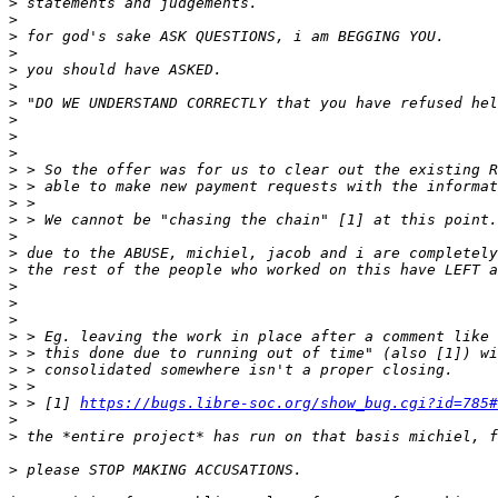
>
>
>
>
>
>
>
>
>
>
>
>
>
>
>
>
>
>
>
>
>
>
>
>
>
 > [1] 
https://bugs.libre-soc.org/show_bug.cgi?id=785#
>
>
>