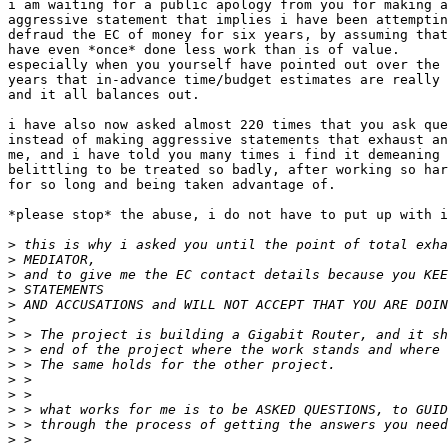
i am waiting for a public apology from you for making a
aggressive statement that implies i have been attemptin
defraud the EC of money for six years, by assuming that
have even *once* done less work than is of value.

especially when you yourself have pointed out over the

years that in-advance time/budget estimates are really 
and it all balances out.

i have also now asked almost 220 times that you ask que
instead of making aggressive statements that exhaust an
me, and i have told you many times i find it demeaning 
belittling to be treated so badly, after working so har
for so long and being taken advantage of.

*please stop* the abuse, i do not have to put up with i
>
>
>
>
>
>
>
>
>
>
>
>
>
>