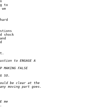
n

g to

 we

hard

stions

d shock

and

d

t.
