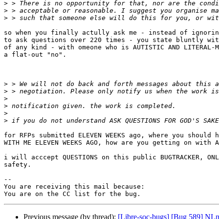
>
>
>
so when you finally actully ask me - instead of ignorin
to ask questions over 220 times - you state bluntly wit
of any kind - with omeone who is AUTISTIC AND LITERAL-M
a flat-out "no".

>
>
>
>
>
>
for RFPs submitted ELEVEN WEEKS ago, where you should h
WITH ME ELEVEN WEEKS AGO, how are you getting on with A
i will acccept QUESTIONS on this public BUGTRACKER, ONL
safety.

-- 

You are receiving this mail because:

Previous message (by thread):
[Libre-soc-bugs] [Bug 589] NLne