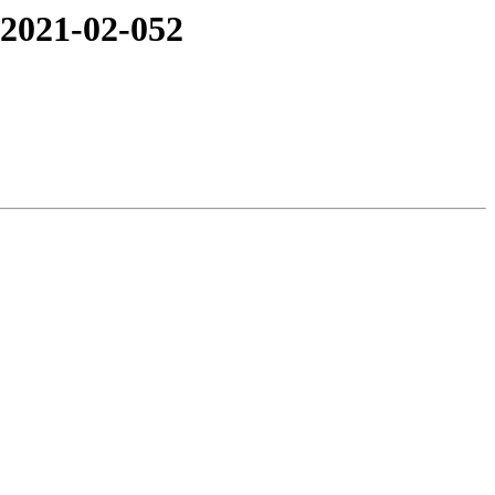
 2021-02-052