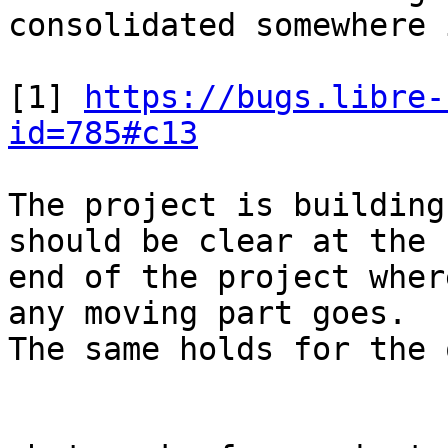
consolidated somewhere 
[1] 
https://bugs.libre-
id=785#c13
The project is building
should be clear at the

end of the project wher
any moving part goes.

The same holds for the 