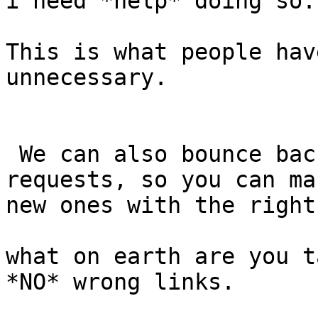
i need *help* doing so.

This is what people hav
unnecessary.

 We can also bounce back the current payment 
requests, so you can mak
new ones with the right
what on earth are you t
*NO* wrong links.
