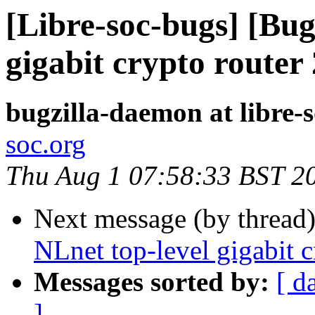
[Libre-soc-bugs] [Bug
gigabit crypto router
bugzilla-daemon at libre-
soc.org
Thu Aug 1 07:58:33 BST 2
Next message (by thread
NLnet top-level gigabit 
Messages sorted by:
[ d
]