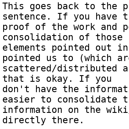
This goes back to the p
sentence. If you have th
proof of the work and p
consolidation of those 
elements pointed out in
pointed us to (which are
scattered/distributed a
that is okay. If you

don't have the informat
easier to consolidate th
information on the wiki
directly there.
