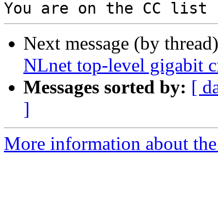
Next message (by thread
NLnet top-level gigabit 
Messages sorted by:
[ d
]
More information about the 