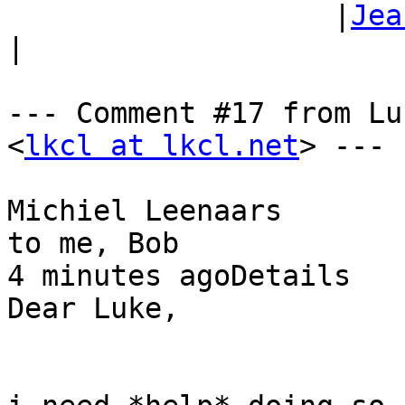
                   |
Jea
|

--- Comment #17 from Lu
<
lkcl at lkcl.net
> ---

Michiel Leenaars

to me, Bob

4 minutes agoDetails

Dear Luke,
