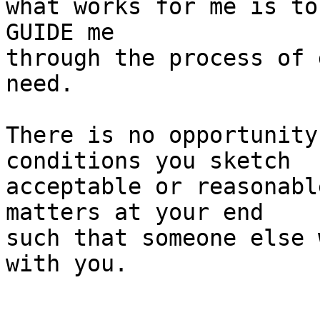
what works for me is to
GUIDE me

through the process of 
need.

There is no opportunity
conditions you sketch

acceptable or reasonabl
matters at your end

such that someone else 
with you.
