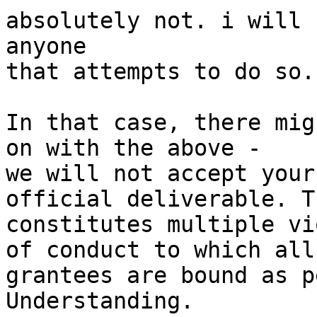
absolutely not. i will 
anyone

that attempts to do so.

In that case, there mig
on with the above -

we will not accept your
official deliverable. Th
constitutes multiple vi
of conduct to which all

grantees are bound as p
Understanding.
