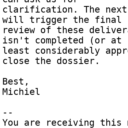
clarification. The next
will trigger the final

review of these deliver
isn't completed (or at

least considerably appr
close the dossier.

Best,

Michiel

-- 

You are receiving this 