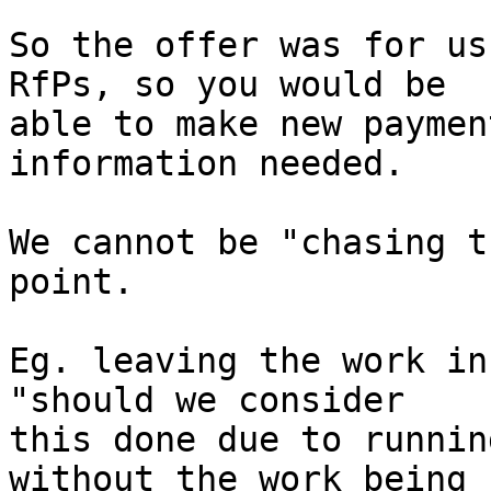
So the offer was for us
RfPs, so you would be

able to make new paymen
information needed.

We cannot be "chasing t
point.

Eg. leaving the work in
"should we consider

this done due to runnin
without the work being
