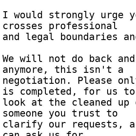
I would strongly urge y
crosses professional

and legal boundaries an
We will not do back and
anymore, this isn't a

negotiation. Please onl
is completed, for us to

look at the cleaned up 
someone you trust to

clarify our requests, a
can ask us for
