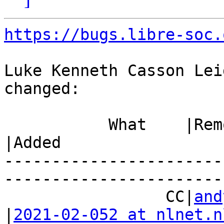
https://bugs.libre-soc.
Luke Kenneth Casson Lei
changed:

           What    |Removed                     
|Added

-----------------------
------------------------
                 CC|
and
|
2021-02-052 at nlnet.n