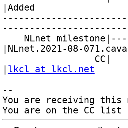
|Added

-----------------------
------------------------
    NLnet milestone|---                         
|NLnet.2021-08-071.cava
                 CC|                            
|
lkcl at lkcl.net
-- 

You are receiving this 