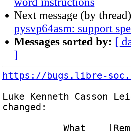
word instructions
Next message (by thread
pysvp64asm: support spe
Messages sorted by:
[ d
]
https://bugs.libre-soc.
Luke Kenneth Casson Lei
changed:

           What    |Removed                     