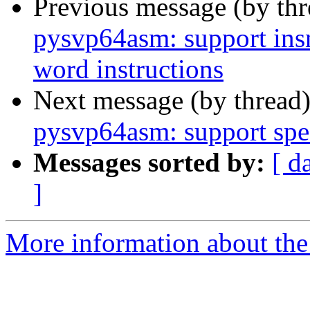
Previous message (by th
pysvp64asm: support ins
word instructions
Next message (by thread
pysvp64asm: support spe
Messages sorted by:
[ d
]
More information about the 