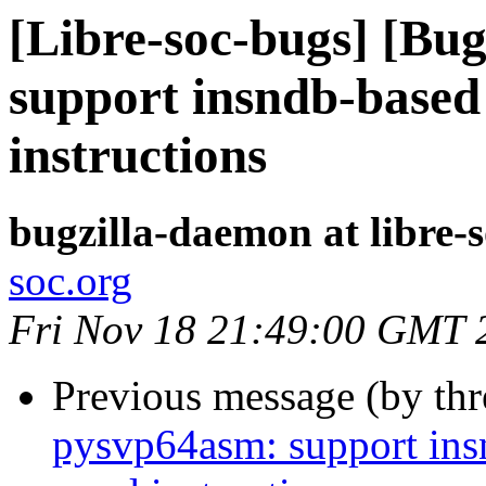
[Libre-soc-bugs] [Bu
support insndb-based
instructions
bugzilla-daemon at libre-
soc.org
Fri Nov 18 21:49:00 GMT 
Previous message (by th
pysvp64asm: support ins