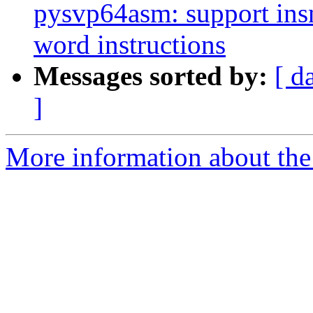
pysvp64asm: support ins
word instructions
Messages sorted by:
[ d
]
More information about the 