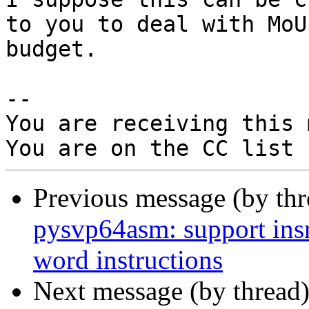
to you to deal with MoU 
budget.

-- 

You are receiving this 
Previous message (by th
pysvp64asm: support ins
word instructions
Next message (by thread