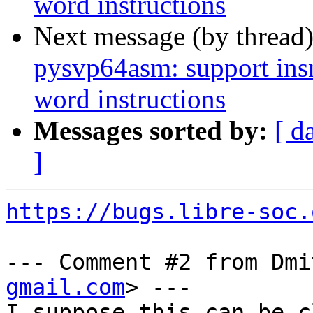
word instructions
Next message (by thread
pysvp64asm: support ins
word instructions
Messages sorted by:
[ d
]
https://bugs.libre-soc.
--- Comment #2 from Dmi
gmail.com
> ---

I suppose this can be c