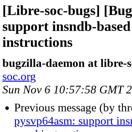
[Libre-soc-bugs] [Bu
support insndb-based
instructions
bugzilla-daemon at libre-
soc.org
Sun Nov 6 10:57:58 GMT 
Previous message (by th
pysvp64asm: support ins