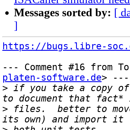
Messages sorted by:
[ d
]
https://bugs.libre-soc.
--- Comment #16 from To
platen-software.de
> ---

>
 if you take a copy of
>
 files.  better to mov
>