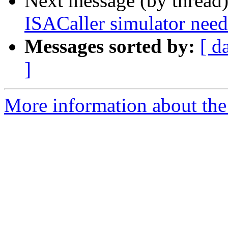
Next message (by thread
ISACaller simulator n
Messages sorted by:
[ d
]
More information about the 