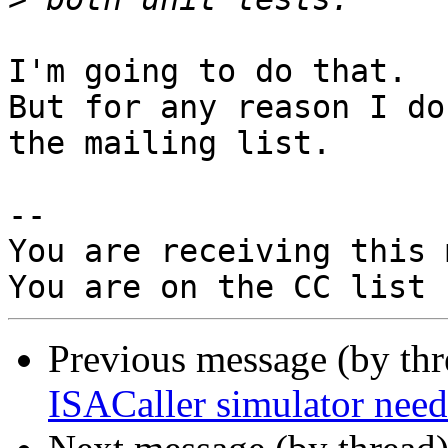
I'm going to do that. 

But for any reason I do
the mailing list.

-- 

You are receiving this 
Previous message (by th
ISACaller simulator n