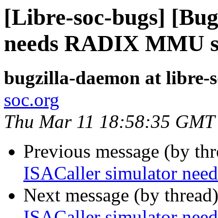
[Libre-soc-bugs] [Bug
needs RADIX MMU s
bugzilla-daemon at libre-
soc.org
Thu Mar 11 18:58:35 GMT
Previous message (by th
ISACaller simulator n
Next message (by thread
ISACaller simulator n