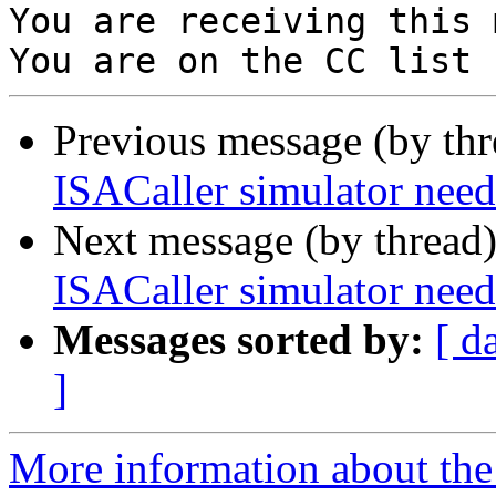
You are receiving this 
Previous message (by th
ISACaller simulator n
Next message (by thread
ISACaller simulator n
Messages sorted by:
[ d
]
More information about the 