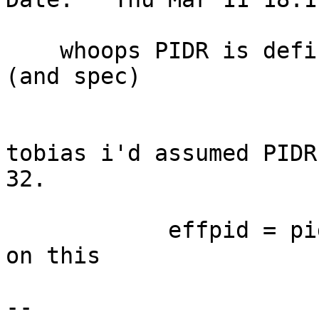
    whoops PIDR is defined as 32-bits in SPRs.csv 
(and spec)

tobias i'd assumed PIDR
32.

            effpid = pid #self.pid # TODO, check 
on this

-- 
