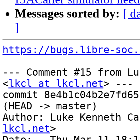
Messages sorted by:
[ d
]
https://bugs.libre-soc.
--- Comment #15 from Lu
<
lkcl at lkcl.net
> ---

commit 8e4b1c04b2e7fd65
(HEAD -> master)

Author: Luke Kenneth Ca
lkcl.net
>

Date:   Thu Mar 11 18:1