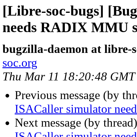
[Libre-soc-bugs] [Bug
needs RADIX MMU s
bugzilla-daemon at libre-
soc.org
Thu Mar 11 18:20:48 GMT
Previous message (by th
ISACaller simulator n
Next message (by thread
ISACaller simulator n