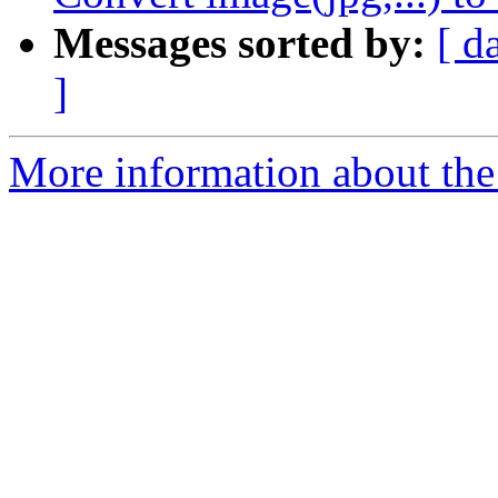
Messages sorted by:
[ d
]
More information about the 