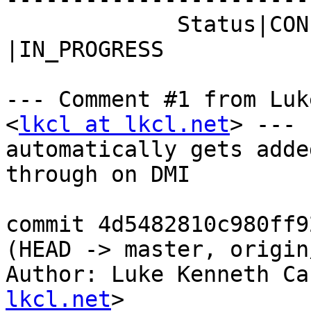
             Status|CONFIRMED                   
|IN_PROGRESS

--- Comment #1 from Luk
<
lkcl at lkcl.net
> ---

automatically gets adde
through on DMI

commit 4d5482810c980ff9
(HEAD -> master, origin
Author: Luke Kenneth Ca
lkcl.net
>
