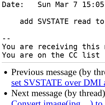
Date:   Sun Mar 7 15:05
    add SVSTATE read to DMI interface

-- 

You are receiving this 
Previous message (by th
set SVSTATE over DMI a
Next message (by thread
Convert image(jpg,...) to