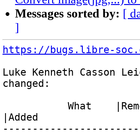
Messages sorted by:
[ d
]
https://bugs.libre-soc.
Luke Kenneth Casson Lei
changed:

           What    |Removed                     
|Added

-----------------------
------------------------