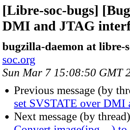
[Libre-soc-bugs] [Bu
DMI and JTAG inter
bugzilla-daemon at libre-
soc.org
Sun Mar 7 15:08:50 GMT 
Previous message (by th
set SVSTATE over DMI a
Next message (by thread
Convert image(jpg,...) to