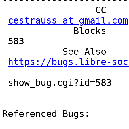
                 CC|                            
|
cestrauss at gmail.com
             Blocks|                            
|583

           See Also|                            
|
https://bugs.libre-soc
                   |                            
|show_bug.cgi?id=583

Referenced Bugs:
