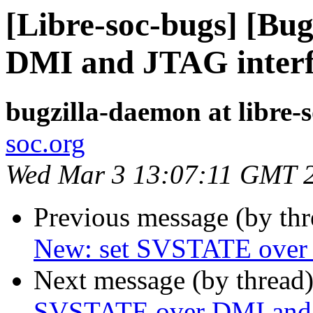
[Libre-soc-bugs] [Bu
DMI and JTAG inter
bugzilla-daemon at libre-
soc.org
Wed Mar 3 13:07:11 GMT 
Previous message (by th
New: set SVSTATE over 
Next message (by thread
SVSTATE over DMI and 