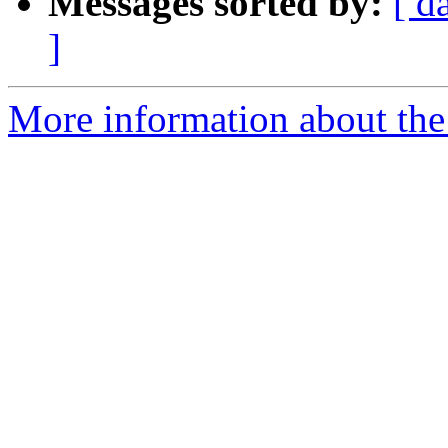
Messages sorted by:
[ d
]
More information about the 