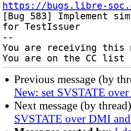
https://bugs.libre-soc.

[Bug 583] Implement sim
for TestIssuer

-- 

You are receiving this 
Previous message (by th
New: set SVSTATE over 
Next message (by thread
SVSTATE over DMI and 