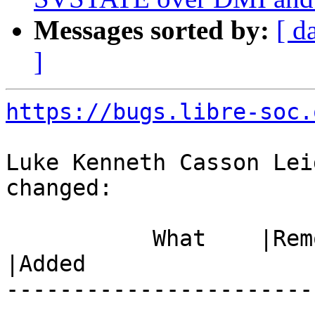
Messages sorted by:
[ d
]
https://bugs.libre-soc.
Luke Kenneth Casson Lei
changed:

           What    |Removed                     
|Added

-----------------------
------------------------