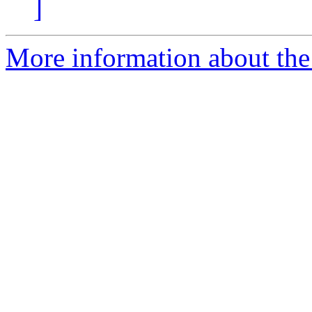
]
More information about the 