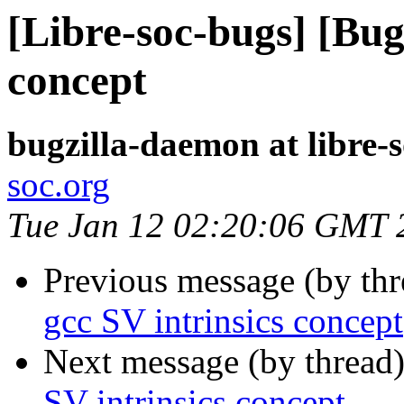
[Libre-soc-bugs] [Bug
concept
bugzilla-daemon at libre-
soc.org
Tue Jan 12 02:20:06 GMT 
Previous message (by th
gcc SV intrinsics concept
Next message (by thread
SV intrinsics concept