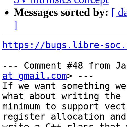
Messages sorted by:
[ d
]
https://bugs.libre-soc.
--- Comment #48 from Ja
at gmail.com
> ---

If we want something we
what about writing the b
minimum to support vect
register allocation and
write a C++ class that 