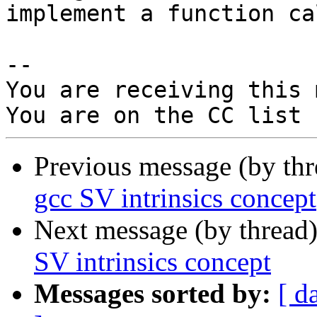
implement a function ca
-- 

You are receiving this 
Previous message (by th
gcc SV intrinsics concept
Next message (by thread
SV intrinsics concept
Messages sorted by:
[ d