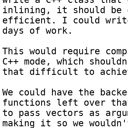
inlining, it should be 
efficient. I could writ
days of work.

This would require comp
C++ mode, which shouldn
that difficult to achiev
We could have the backe
functions left over tha
to pass vectors as argu
making it so we wouldn'