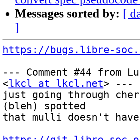
Messages sorted by:
[ d
]
https://bugs.libre-soc.
--- Comment #44 from Lu
<
lkcl at lkcl.net
> ---

just going through cher
(bleh) spotted

that mulli doesn't have
https://git.libre-soc.o