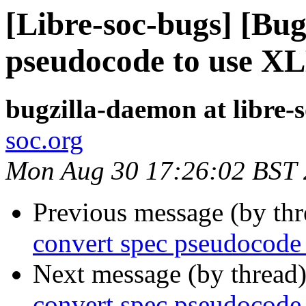
[Libre-soc-bugs] [Bug
pseudocode to use X
bugzilla-daemon at libre-
soc.org
Mon Aug 30 17:26:02 BST
Previous message (by th
convert spec pseudocode
Next message (by thread
convert spec pseudocode