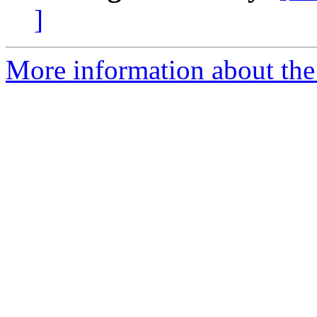
]
More information about the 