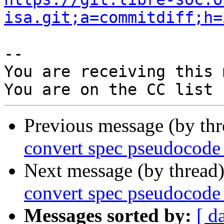
isa.git;a=commitdiff;h=
-- 

You are receiving this 
Previous message (by th
convert spec pseudocode
Next message (by thread
convert spec pseudocode
Messages sorted by:
[ d