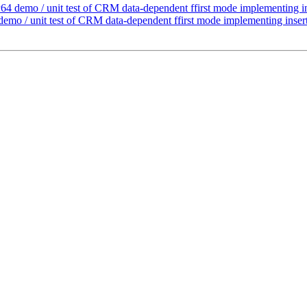
4 demo / unit test of CRM data-dependent ffirst mode implementing in
mo / unit test of CRM data-dependent ffirst mode implementing insert