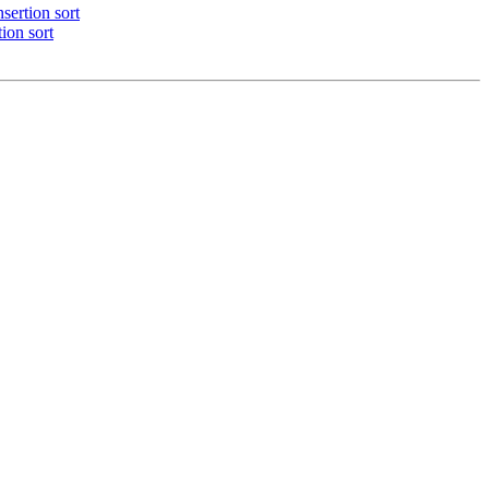
sertion sort
ion sort