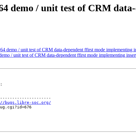
64 demo / unit test of CRM data-
4 demo / unit test of CRM data-dependent ffirst mode implementing in
mo / unit test of CRM data-dependent ffirst mode implementing insert
:

---------------------

//bugs.libre-soc.org/