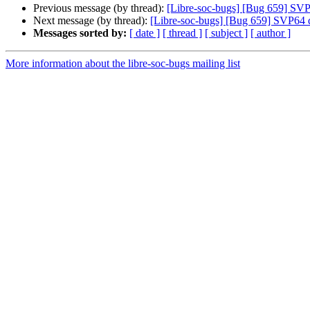
Previous message (by thread):
[Libre-soc-bugs] [Bug 659] SVP6
Next message (by thread):
[Libre-soc-bugs] [Bug 659] SVP64 de
Messages sorted by:
[ date ]
[ thread ]
[ subject ]
[ author ]
More information about the libre-soc-bugs mailing list