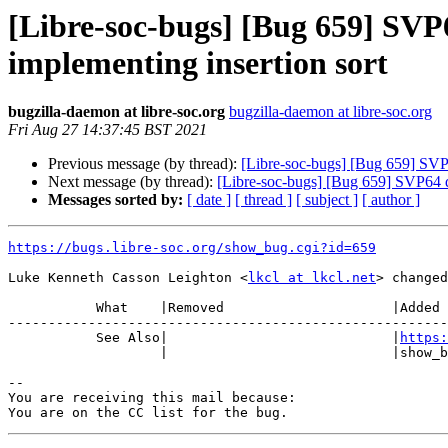
[Libre-soc-bugs] [Bug 659] SVP
implementing insertion sort
bugzilla-daemon at libre-soc.org
bugzilla-daemon at libre-soc.org
Fri Aug 27 14:37:45 BST 2021
Previous message (by thread):
[Libre-soc-bugs] [Bug 659] SVP6
Next message (by thread):
[Libre-soc-bugs] [Bug 659] SVP64 de
Messages sorted by:
[ date ]
[ thread ]
[ subject ]
[ author ]
https://bugs.libre-soc.org/show_bug.cgi?id=659
Luke Kenneth Casson Leighton <
lkcl at lkcl.net
> changed
           What    |Removed                     |Added

-------------------------------------------------------
           See Also|                            |
https:
                   |                            |show_bug.cgi?id=676

-- 

You are receiving this mail because:
