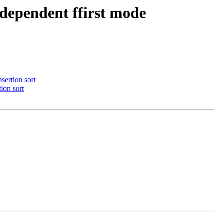
dependent ffirst mode
sertion sort
ion sort