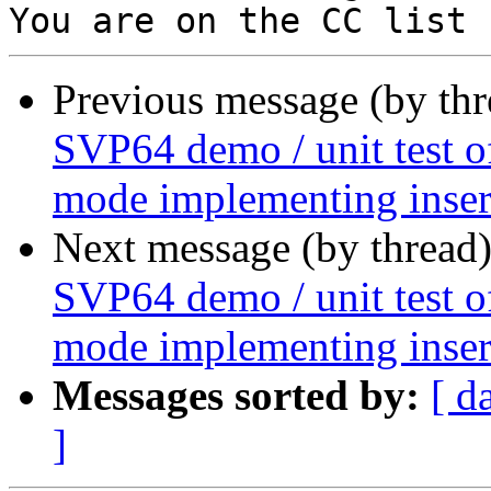
Previous message (by th
SVP64 demo / unit test o
mode implementing insert
Next message (by thread
SVP64 demo / unit test o
mode implementing insert
Messages sorted by:
[ d
]