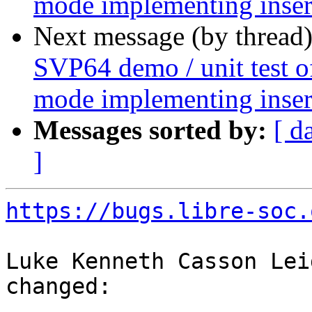
mode implementing insert
Next message (by thread
SVP64 demo / unit test o
mode implementing insert
Messages sorted by:
[ d
]
https://bugs.libre-soc.
Luke Kenneth Casson Lei
changed:
