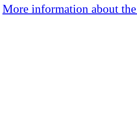
More information about the 