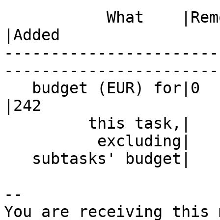
           What    |Removed                     
|Added

-----------------------
------------------------
   budget (EUR) for|0                           
|242

         this task,|                            |

          excluding|                            |

   subtasks' budget|                            |

-- 

You are receiving this 