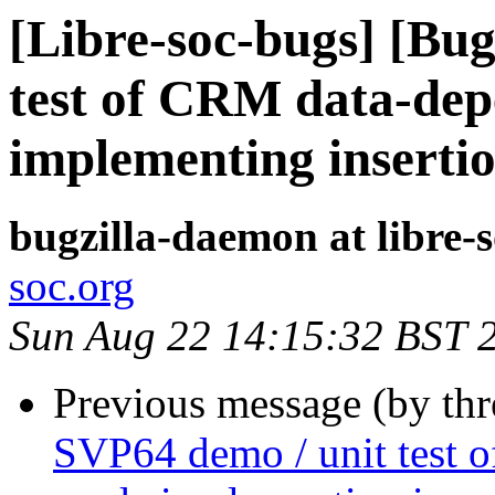
[Libre-soc-bugs] [Bu
test of CRM data-dep
implementing insertio
bugzilla-daemon at libre-
soc.org
Sun Aug 22 14:15:32 BST 
Previous message (by th
SVP64 demo / unit test o