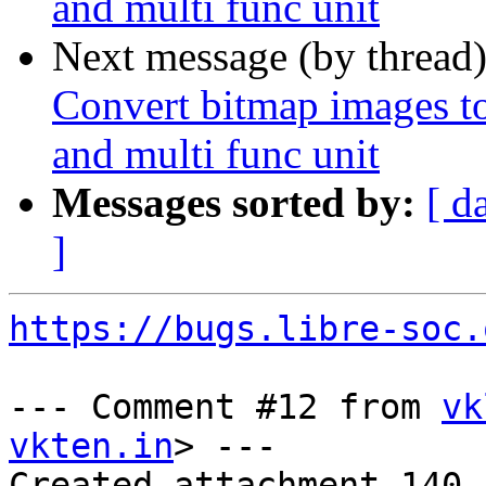
and multi func unit
Next message (by thread
Convert bitmap images to 
and multi func unit
Messages sorted by:
[ d
]
https://bugs.libre-soc.
--- Comment #12 from 
vk
vkten.in
> ---

Created attachment 140
