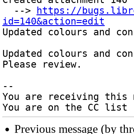
  --> 
https://bugs.libr
id=140&action=edit

Updated colours and con
Updated colours and con
Please review.

-- 

You are receiving this 
Previous message (by th