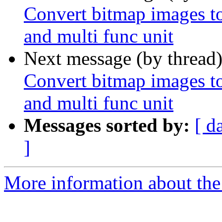
Convert bitmap images to 
and multi func unit
Next message (by thread
Convert bitmap images to 
and multi func unit
Messages sorted by:
[ d
]
More information about the 