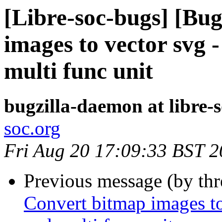
[Libre-soc-bugs] [Bu
images to vector svg -
multi func unit
bugzilla-daemon at libre-
soc.org
Fri Aug 20 17:09:33 BST 
Previous message (by th
Convert bitmap images to 