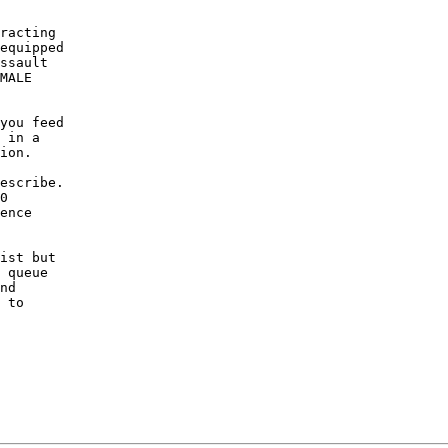
racting

equipped

ssault

MALE

you feed

 in a

ion.

escribe.

0

ence

ist but

 queue

nd

 to
