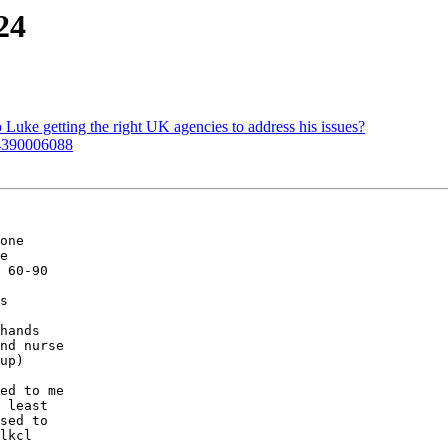
24
Luke getting the right UK agencies to address his issues?
 4390006088
one

e

 60-90

s

hands

nd nurse

up)

ed to me

 least

sed to

lkcl
