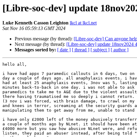
[Libre-soc-dev] update 18nov20
Luke Kenneth Casson Leighton
lkcl at lkcl.net
Sat Nov 16 05:59:13 GMT 2024
Previous message (by thread):
[Libre-soc-dev] Can anyone help 
Next message (by thread):
[Libre-soc-dev] update 18nov2024
Messages sorted by:
[ date ]
[ thread ]
[ subject ]
[ author ]
hello all,

i have had appx 7 paramedic callouts in 6 days, two on 
day a couple of days ago. all anaphylaxis events. i hav
had at least 25 anaphylaxis events, 3nov was 5, lasting
minutes back-to-back in one day. i was not able to ask

paramedics to take me to A&E due to the violent assault
there having traumatised me so deeply i cannot return.

(3 nov i was forced, with brain damage, to crawl on my 
and knees in terror, screaming at the security guards a
manipulating them to get away from me, unable to stand 
i have only £2000 left of the money abusively transferr
a couple of months ago by NLnet. it should have been at
£4000 more but you saw how abusive NLnet were, and refu
listen, they paid an abuser instead, after being told "