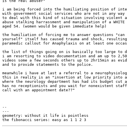
is the real abuser"

i am being forced into the humiliating position of inte
with government social services who are not in any way 
to deal with this kind of situation involving violent a
abuse stalking harrassment and manipulation of a WHITE 
aged 54. (women would be given immediate help)

the humiliation of forcing me to answer questions "can 
yourself" itself has caused trauma and shock, resulting
paramedic callout for Anaphylaxis on at least one occas
the list of things going on is basically too large to d
i am resorting to video documentation and am up to 2,50
videos some a few seconds others up to 2hr15min as evid
and to provide statements to the police.

meanwhile i have at last a referral to a neurophysiolog
this in reality is an "insertion at low priority into a
where the neurology department has had its budget cut a
has no receptionists and you wait for nonexistent staff
call with an appointment date??"

-- 

---

geometry: without it life is pointless
