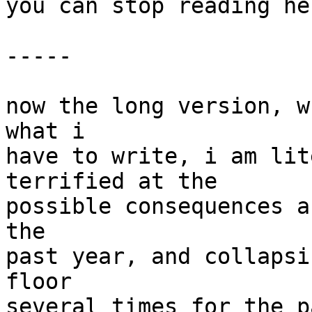
you can stop reading her
-----

now the long version, w
what i

have to write, i am lit
terrified at the

possible consequences a
the

past year, and collapsi
floor

several times for the p