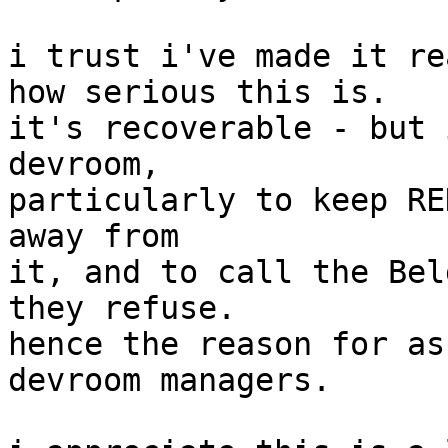
i trust i've made it re
how serious this is.

it's recoverable - but 
devroom,

particularly to keep RE
away from

it, and to call the Bel
they refuse.

hence the reason for as
devroom managers.
