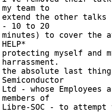
my team to

extend the other talks 
- 10 to 20

minutes) to cover the a
HELP*

protecting myself and m
harrassment.

the absolute last thing
Semiconductor

Ltd - whose Employees a
members of

Libre-SOC - to attempt 