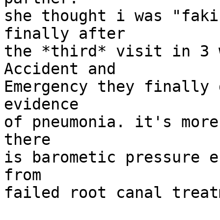
she thought i was "faki
finally after

the *third* visit in 3 
Accident and

Emergency they finally 
evidence

of pneumonia. it's more
there

is barometic pressure e
from

failed root canal treat