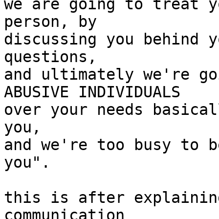
we are going to treat y
person, by

discussing you behind y
questions,

and ultimately we're go
ABUSIVE INDIVIDUALS

over your needs basical
you,

and we're too busy to b
you".

this is after explainin
communication
