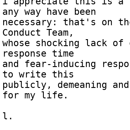
i appreciate this is a 
any way have been

necessary: that's on th
Conduct Team,

whose shocking lack of 
response time

and fear-inducing respo
to write this

publicly, demeaning and
for my life.

l.
