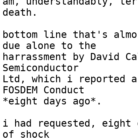
am, understandably, ter
death.

bottom line that's almo
due alone to the

harrassment by David Ca
Semiconductor

Ltd, which i reported a
FOSDEM Conduct

*eight days ago*.

i had requested, eight 
of shock
