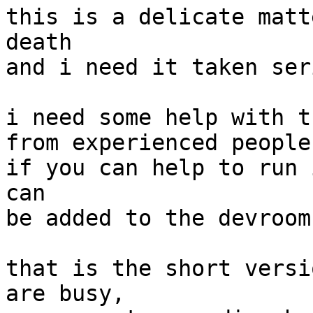
this is a delicate matt
death

and i need it taken ser
i need some help with t
from experienced people
if you can help to run 
can

be added to the devroom
that is the short versi
are busy,
