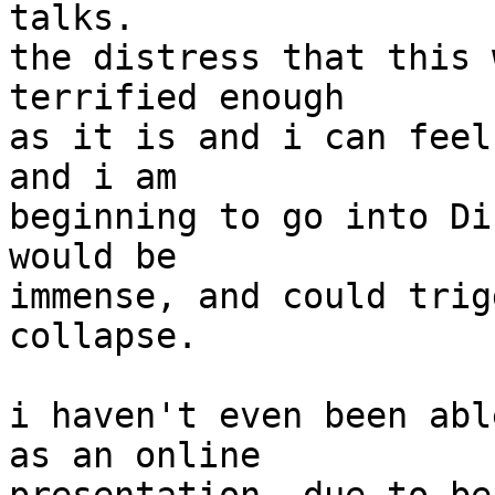
talks.

the distress that this 
terrified enough

as it is and i can feel
and i am

beginning to go into Di
would be

immense, and could trig
collapse.

i haven't even been abl
as an online
