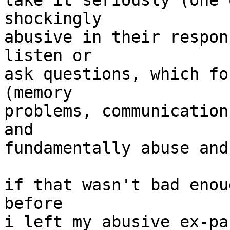
take it seriously (one 
shockingly

abusive in their respon
listen or

ask questions, which fo
(memory

problems, communication
and

fundamentally abuse and
if that wasn't bad enou
before

i left my abusive ex-pa