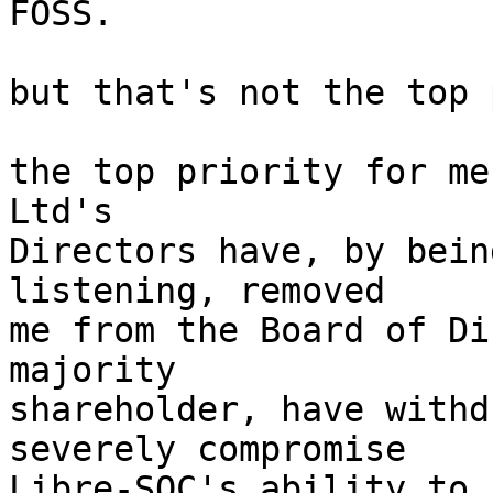
FOSS.

but that's not the top 
the top priority for me
Ltd's

Directors have, by bein
listening, removed

me from the Board of Di
majority

shareholder, have withd
severely compromise

Libre-SOC's ability to 