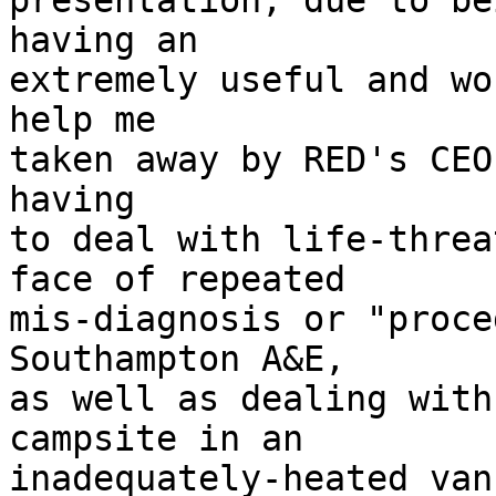
presentation, due to be
having an

extremely useful and wo
help me

taken away by RED's CEO
having

to deal with life-threa
face of repeated

mis-diagnosis or "proce
Southampton A&E,

as well as dealing with
campsite in an

inadequately-heated van