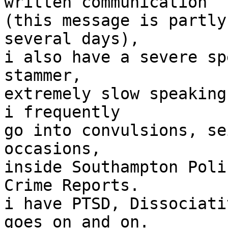
written communication

(this message is partly
several days),

i also have a severe sp
stammer,

extremely slow speaking
i frequently

go into convulsions, se
occasions,

inside Southampton Poli
Crime Reports.

i have PTSD, Dissociati
goes on and on.
