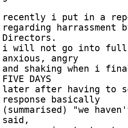
recently i put in a rep
regarding harrassment b
Directors.

i will not go into full
anxious, angry

and shaking when i fina
FIVE DAYS

later after having to s
response basically

(summarised) "we haven'
said,
