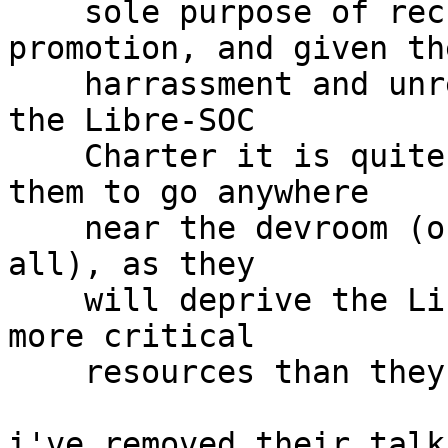
    sole purpose of recruitment and self-
promotion, and given the
    harrassment and unresolved non-compliance with 
the Libre-SOC

    Charter it is quite clearly inappropriate for 
them to go anywhere

    near the devroom (or even attend FOSDEM at 
all), as they

    will deprive the Libre-SOC Project of even 
more critical

    resources than they already have.

i've removed their talk