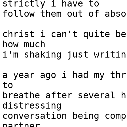
strictly i have to

follow them out of abso
christ i can't quite be
how much

i'm shaking just writin
a year ago i had my thr
to

breathe after several h
distressing

conversation being comp
partner.
