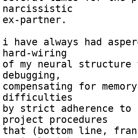
narcissistic

ex-partner.

i have always had asper
hard-wiring

of my neural structure 
debugging,

compensating for memory
difficulties

by strict adherence to 
project procedures

that (bottom line, fran