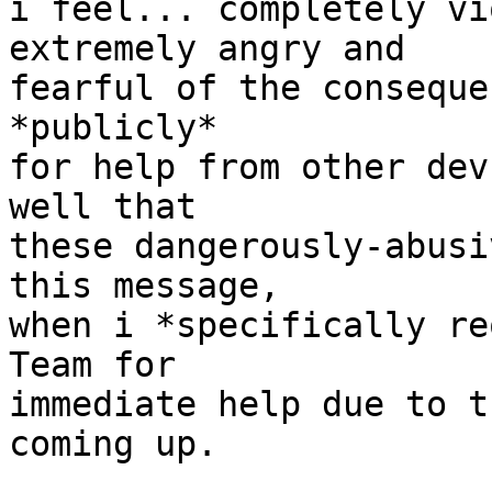
i feel... completely vi
extremely angry and

fearful of the conseque
*publicly*

for help from other dev
well that

these dangerously-abusi
this message,

when i *specifically re
Team for

immediate help due to t
coming up.
