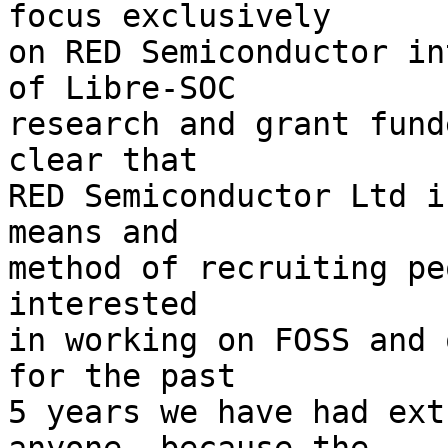
focus exclusively

on RED Semiconductor in
of Libre-SOC

research and grant fund
clear that

RED Semiconductor Ltd i
means and

method of recruiting pe
interested

in working on FOSS and 
for the past

5 years we have had ext