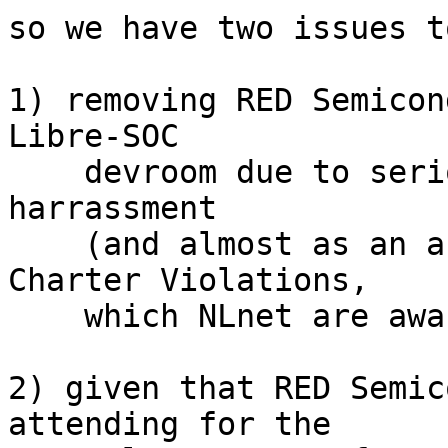
so we have two issues t
1) removing RED Semicon
Libre-SOC

    devroom due to serious life-threatening 
harrassment

    (and almost as an afterthought: Libre-SOC 
Charter Violations,

    which NLnet are aware of and helping with)

2) given that RED Semic
attending for the
