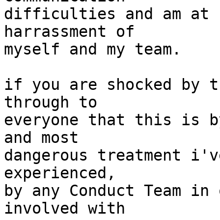
difficulties and am at 
harrassment of

myself and my team.

if you are shocked by t
through to

everyone that this is b
and most

dangerous treatment i'v
experienced,

by any Conduct Team in 
involved with
