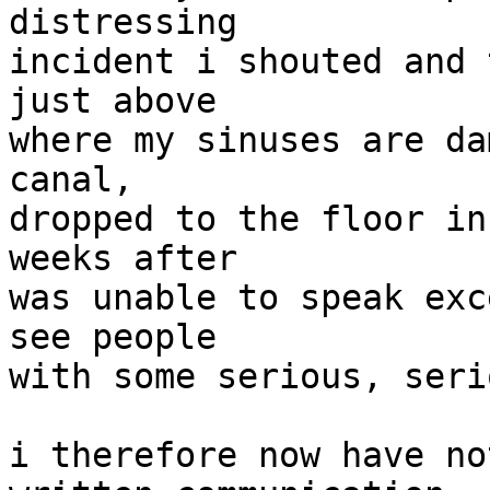
distressing

incident i shouted and 
just above

where my sinuses are da
canal,

dropped to the floor in
weeks after

was unable to speak exc
see people

with some serious, seri
i therefore now have no