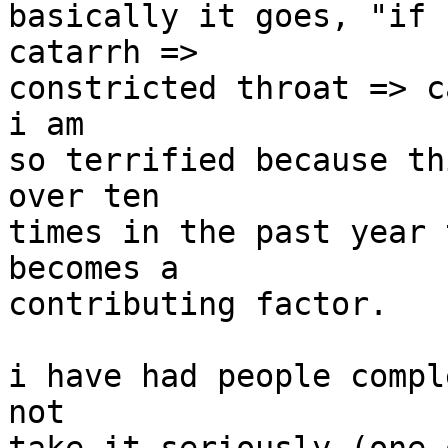
basically it goes, "if 
catarrh =>

constricted throat => c
i am

so terrified because th
over ten

times in the past year 
becomes a

contributing factor.

i have had people compl
not
