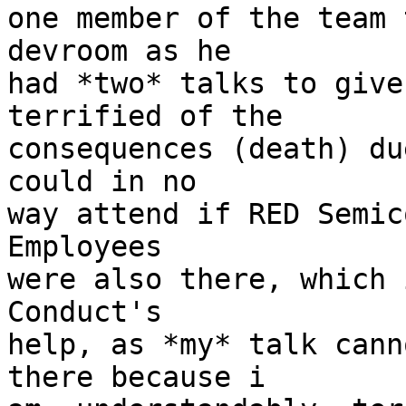
one member of the team 
devroom as he

had *two* talks to give
terrified of the

consequences (death) du
could in no

way attend if RED Semic
Employees

were also there, which 
Conduct's

help, as *my* talk cann
there because i
