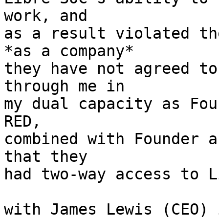
work, and

as a result violated th
*as a company*

they have not agreed to
through me in

my dual capacity as Fou
RED,

combined with Founder a
that they

had two-way access to L
with James Lewis (CEO) 