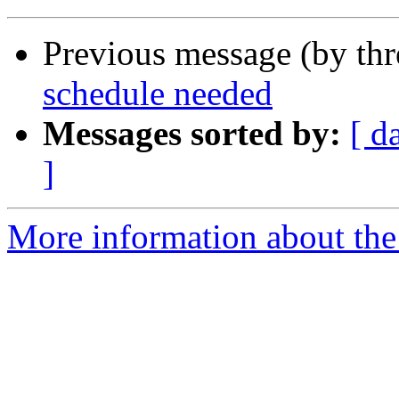
Previous message (by th
schedule needed
Messages sorted by:
[ d
]
More information about the 