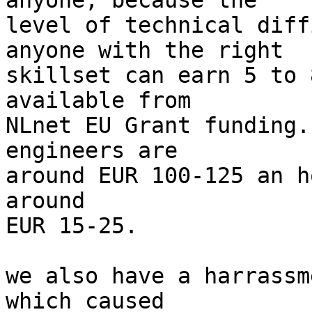
anyone, because the

level of technical diff
anyone with the right

skillset can earn 5 to 
available from

NLnet EU Grant funding.
engineers are

around EUR 100-125 an h
around

EUR 15-25.

we also have a harrassm
which caused
