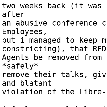
two weeks back (it was 
after

an abusive conference c
Employees,

but i managed to keep m
constricting), that RED

Agents be removed from 
*safely*

remove their talks, giv
and blatant

violation of the Libre-