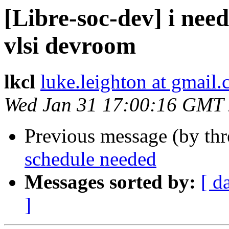
[Libre-soc-dev] i need
vlsi devroom
lkcl
luke.leighton at gmail
Wed Jan 31 17:00:16 GMT
Previous message (by th
schedule needed
Messages sorted by:
[ d
]