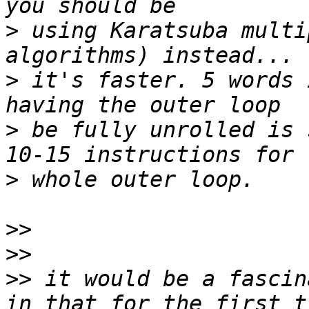
>
 using Karatsuba multi
>
 it's faster. 5 words 
>
 be fully unrolled is 
>
>>
>>
>>
 it would be a fascin
in that for the first t