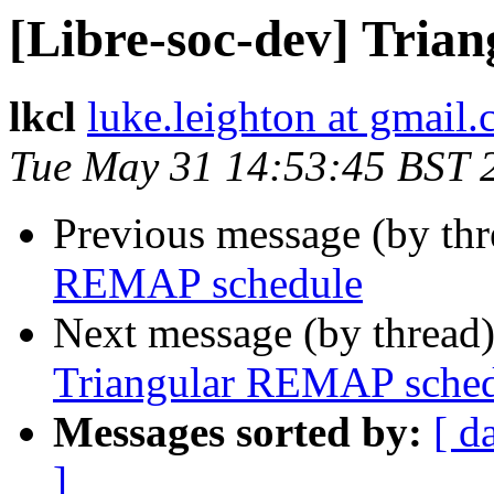
[Libre-soc-dev] Tri
lkcl
luke.leighton at gmail
Tue May 31 14:53:45 BST 
Previous message (by th
REMAP schedule
Next message (by thread
Triangular REMAP sched
Messages sorted by:
[ d
]