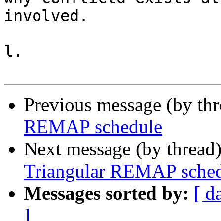
involved.

l.

Previous message (by th
REMAP schedule
Next message (by thread
Triangular REMAP sched
Messages sorted by:
[ d
]