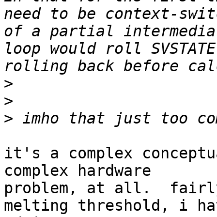
need to be context-swit
of a partial intermedia
loop would roll SVSTATE
>
>
>
it's a complex conceptu
complex hardware

problem, at all.  fairl
melting threshold, i ha