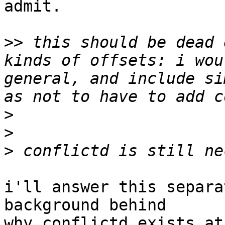
admit.

>>
 this should be dead 
kinds of offsets: i wou
general, and include si
>
>
>
i'll answer this separa
background behind

why conflictd exists at