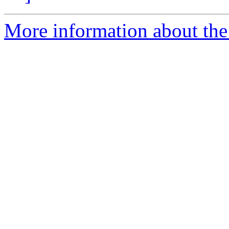
More information about the 