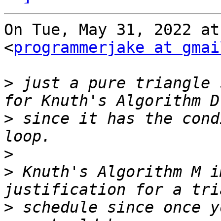
On Tue, May 31, 2022 at
<
programmerjake at gmai
>
 just a pure triangle 
>
 since it has the cond
>
>
 Knuth's Algorithm M i
>
 schedule since once y