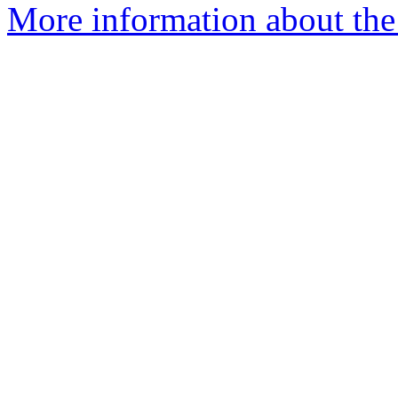
More information about the 