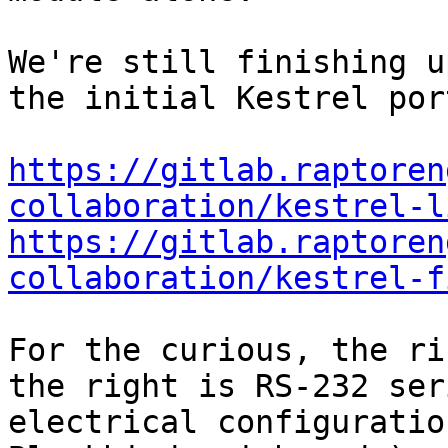
We're still finishing u
the initial Kestrel por
https://gitlab.raptoren
collaboration/kestrel-l
https://gitlab.raptoren
collaboration/kestrel-f
For the curious, the ri
the right is RS-232 ser
electrical configuratio