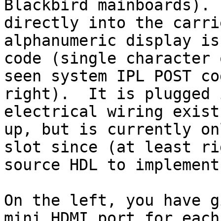
Blackbird mainboards). 
directly into the carri
alphanumeric display is
code (single character 
seen system IPL POST co
right).  It is plugged 
electrical wiring exist
up, but is currently on
slot since (at least ri
source HDL to implement
On the left, you have g
mini HDMI port for each