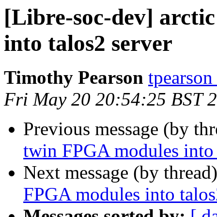
[Libre-soc-dev] arct
into talos2 server
Timothy Pearson
tpearson
Fri May 20 20:54:25 BST 
Previous message (by th
twin FPGA modules into 
Next message (by thread
FPGA modules into talos
Messages sorted by:
[ d