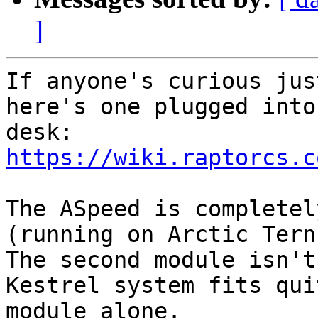
]
If anyone's curious jus
here's one plugged into
https://wiki.raptorcs.c
The ASpeed is completel
(running on Arctic Tern)
The second module isn't
Kestrel system fits qui
module alone.
