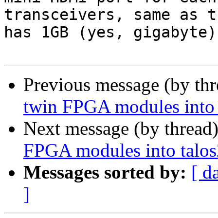
transceivers, same as t
has 1GB (yes, gigabyte)
Previous message (by th
twin FPGA modules into 
Next message (by thread
FPGA modules into talos
Messages sorted by:
[ d
]