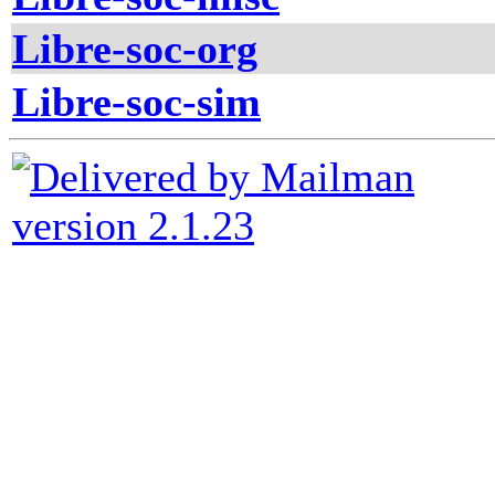
Libre-soc-org
Libre-soc-sim
version 2.1.23