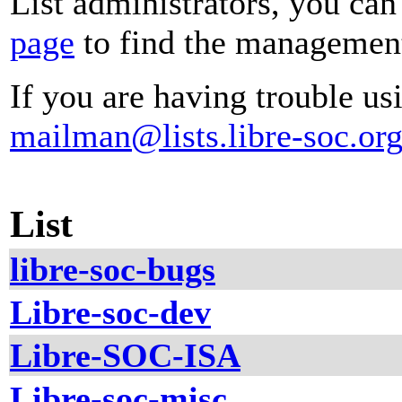
List administrators, you can
page
to find the management 
If you are having trouble usi
mailman@lists.libre-soc.or
List
libre-soc-bugs
Libre-soc-dev
Libre-SOC-ISA
Libre-soc-misc