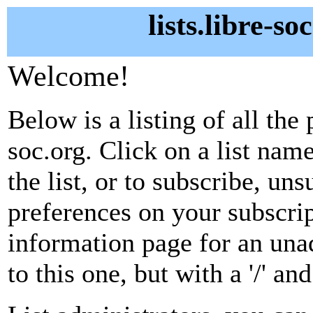
lists.libre-so
Welcome!
Below is a listing of all the 
soc.org. Click on a list nam
the list, or to subscribe, un
preferences on your subscrip
information page for an unad
to this one, but with a '/' a