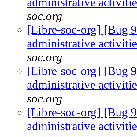
administrative activiti
soc.org
[Libre-soc-org] [Bug 9
administrative activiti
soc.org
[Libre-soc-org] [Bug 9
administrative activiti
soc.org
[Libre-soc-org] [Bug 9
administrative activiti