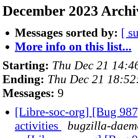
December 2023 Archiv
Messages sorted by:
[ s
More info on this list...
Starting:
Thu Dec 21 14:
Ending:
Thu Dec 21 18:5
Messages:
9
[Libre-soc-org] [Bug 987]
activities
bugzilla-daemo