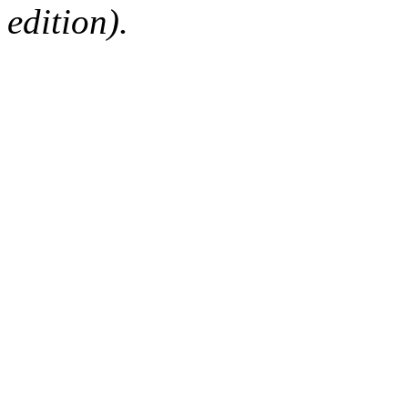
edition).