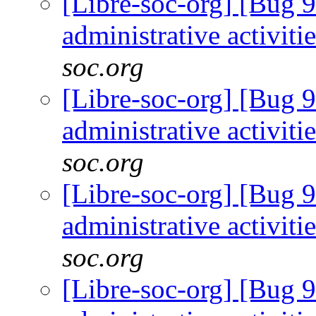
[Libre-soc-org] [Bug 9
administrative activiti
soc.org
[Libre-soc-org] [Bug 9
administrative activiti
soc.org
[Libre-soc-org] [Bug 9
administrative activiti
soc.org
[Libre-soc-org] [Bug 9