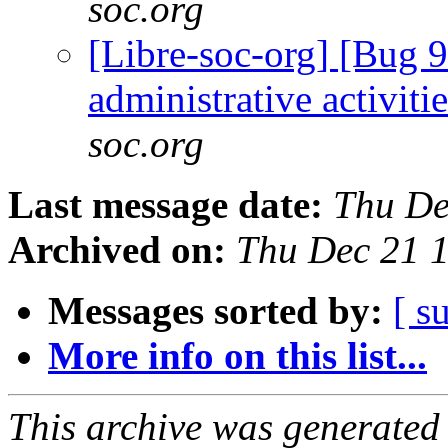
soc.org
[Libre-soc-org] [Bug 9
administrative activiti
soc.org
Last message date:
Thu De
Archived on:
Thu Dec 21 
Messages sorted by:
[ s
More info on this list...
This archive was generated