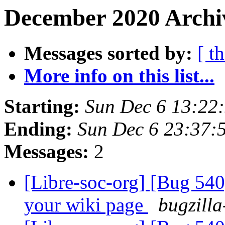
December 2020 Archi
Messages sorted by:
[ t
More info on this list...
Starting:
Sun Dec 6 13:22
Ending:
Sun Dec 6 23:37
Messages:
2
[Libre-soc-org] [Bug 540
your wiki page
bugzilla