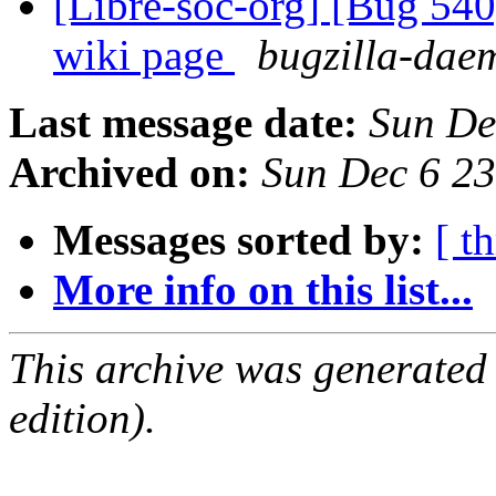
[Libre-soc-org] [Bug 540
wiki page
bugzilla-daem
Last message date:
Sun De
Archived on:
Sun Dec 6 2
Messages sorted by:
[ t
More info on this list...
This archive was generated
edition).