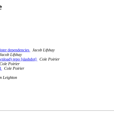
e
ister dependencies
Jacob Lifshay
Jacob Lifshay
wnload) repo [slashdot]
Cole Poirier
Cole Poirier
ul
Cole Poirier
n Leighton