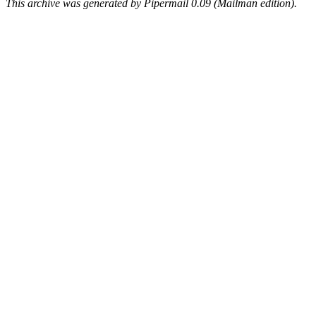
This archive was generated by Pipermail 0.09 (Mailman edition).