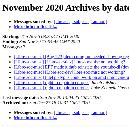
November 2020 Archives by dat
Messages sorted by:
[ thread ]
[ subject ]
[ author ]
More info on this list...
Starting:
Thu Nov 5 08:35:47 GMT 2020
Ending:
Sun Nov 29 13:04:45 GMT 2020
Messages:
7
[Libre-soc-misc] [Bug 523] demo program needed showing reg
[Libre-soc-misc] [Libre-soc-dev] libre-soc-misc not working?
[Libre-soc-misc] EFF made github reinstate the youtube-dl (do
[Libre-soc-misc] [Libre-soc-dev] libre-soc-misc not working?
[Libre-soc-misc] Intel platypus could work on amd if not caref
[Libre-soc-misc] right to repair in europe
Jacob Lifshay
[Libre-soc-misc] right to repair in europe
Luke Kenneth Casso
Last message date:
Sun Nov 29 13:04:45 GMT 2020
Archived on:
Sun Dec 27 18:10:31 GMT 2020
Messages sorted by:
[ thread ]
[ subject ]
[ author ]
More info on this list...