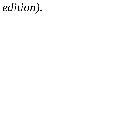
edition).