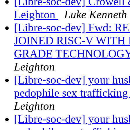
[Libre-soc-dev] Crowell
Leighton
Luke Kenneth
[Libre-soc-dev] Fwd
JOINED RISC-V WIT
GRADE TECHNOLOG
Leighton
[Libre-soc-dev] your hus
pedophile sex trafficking
Leighton
[Libre-soc-dev] your hus