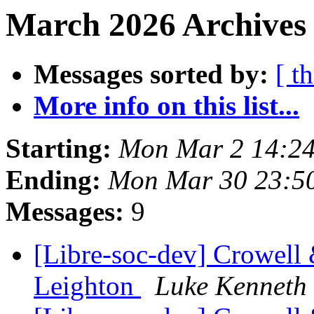
March 2026 Archives 
Messages sorted by:
[ t
More info on this list...
Starting:
Mon Mar 2 14:2
Ending:
Mon Mar 30 23:5
Messages:
9
[Libre-soc-dev] Crowell
Leighton
Luke Kenneth