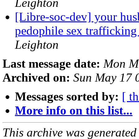
Leighton
[Libre-soc-dev] your hus
pedophile sex trafficking
Leighton
Last message date:
Mon Ma
Archived on:
Sun May 17 
Messages sorted by:
[ t
More info on this list...
This archive was generated