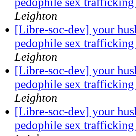
pedophile sex trafficking
Leighton
[Libre-soc-dev] your hus
pedophile sex trafficking
Leighton
[Libre-soc-dev] your hus
pedophile sex trafficking
Leighton
[Libre-soc-dev] your hus
pedophile sex trafficking