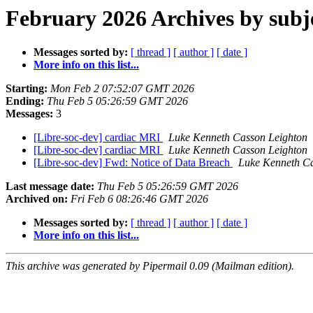
February 2026 Archives by subj
Messages sorted by:
[ thread ]
[ author ]
[ date ]
More info on this list...
Starting:
Mon Feb 2 07:52:07 GMT 2026
Ending:
Thu Feb 5 05:26:59 GMT 2026
Messages:
3
[Libre-soc-dev] cardiac MRI
Luke Kenneth Casson Leighton
[Libre-soc-dev] cardiac MRI
Luke Kenneth Casson Leighton
[Libre-soc-dev] Fwd: Notice of Data Breach
Luke Kenneth Ca
Last message date:
Thu Feb 5 05:26:59 GMT 2026
Archived on:
Fri Feb 6 08:26:46 GMT 2026
Messages sorted by:
[ thread ]
[ author ]
[ date ]
More info on this list...
This archive was generated by Pipermail 0.09 (Mailman edition).