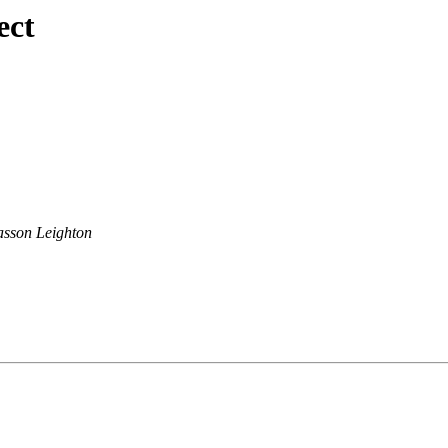
ect
sson Leighton