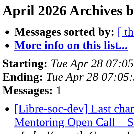
April 2026 Archives b
Messages sorted by:
[ t
More info on this list...
Starting:
Tue Apr 28 07:0
Ending:
Tue Apr 28 07:05
Messages:
1
[Libre-soc-dev] Last ch
Mentoring Open Call – S