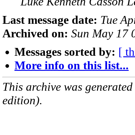
Luke Kenneth Casson L
Last message date:
Tue Ap
Archived on:
Sun May 17 
Messages sorted by:
[ t
More info on this list...
This archive was generated
edition).