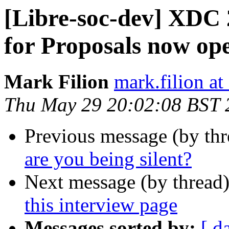
[Libre-soc-dev] XDC 
for Proposals now op
Mark Filion
mark.filion at
Thu May 29 20:02:08 BST 
Previous message (by th
are you being silent?
Next message (by thread
this interview page
Messages sorted by:
[ d