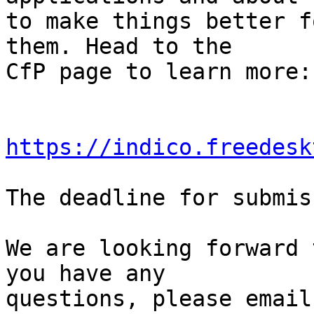
to make things better f
them. Head to the

CfP page to learn more:

https://indico.freedesk
The deadline for submis
We are looking forward 
you have any

questions, please email