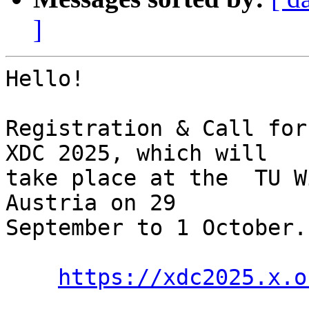
]
Hello!

Registration & Call for
XDC 2025, which will

take place at the  TU W
Austria on 29

September to 1 October.

https://xdc2025.x.o