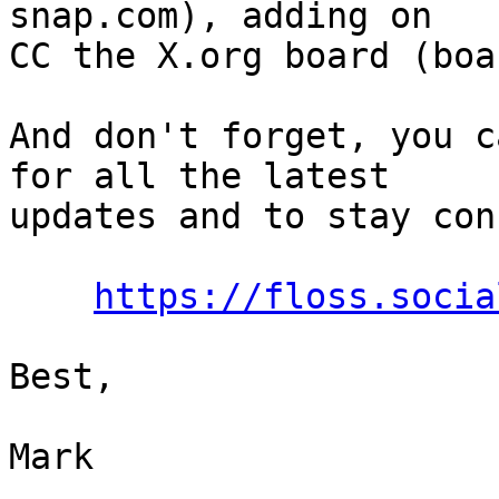
snap.com), adding on

CC the X.org board (boa
And don't forget, you c
for all the latest

updates and to stay con
https://floss.socia
Best,

Mark
