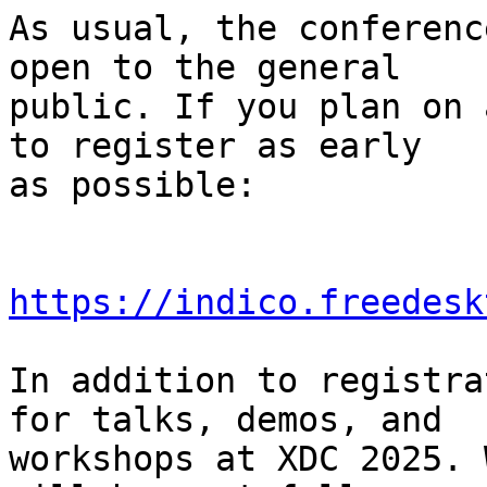
As usual, the conferenc
open to the general

public. If you plan on 
to register as early

as possible:

https://indico.freedesk
In addition to registra
for talks, demos, and

workshops at XDC 2025. 