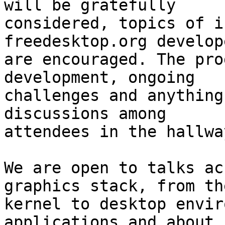
will be gratefully

considered, topics of i
freedesktop.org develope
are encouraged. The pro
development, ongoing

challenges and anything
discussions among

attendees in the hallwa
We are open to talks ac
graphics stack, from the
kernel to desktop envir
applications and about h