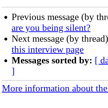
Previous message (by th
are you being silent?
Next message (by thread
this interview page
Messages sorted by:
[ d
]
More information about the 