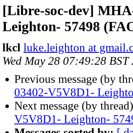
[Libre-soc-dev] MH
Leighton- 57498 (FA
lkcl
luke.leighton at gmail
Wed May 28 07:49:28 BST
Previous message (by th
03402-V5V8D1- Leighto
Next message (by thread
V5V8D1- Leighton- 574
Messages sorted by:
[ d