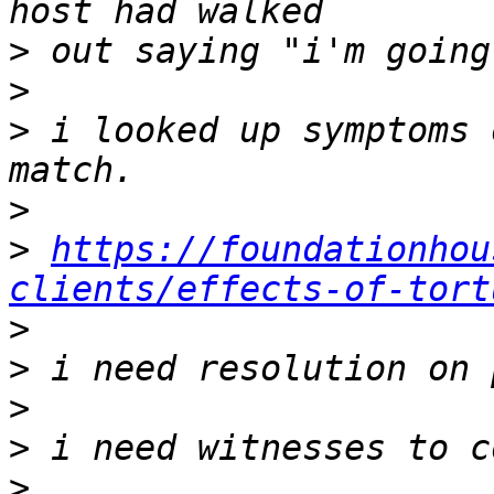
>
>
>
 i looked up symptoms 
>
>
https://foundationhou
clients/effects-of-tort
>
>
>
>
>