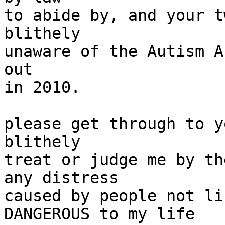
to abide by, and your t
blithely

unaware of the Autism A
out

in 2010.

please get through to y
blithely

treat or judge me by th
any distress

caused by people not li
DANGEROUS to my life
