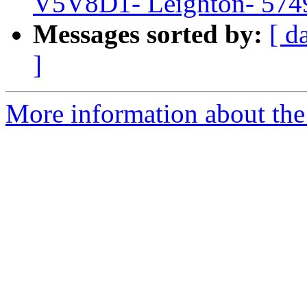
V5V8D1- Leighton- 574
Messages sorted by:
[ d
]
More information about the 