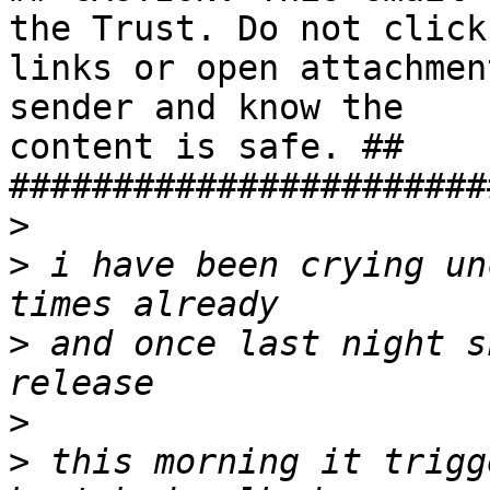
the Trust. Do not click

links or open attachmen
sender and know the

content is safe. ##

#######################
>
>
 i have been crying un
>
 and once last night s
>
>
 this morning it trigg