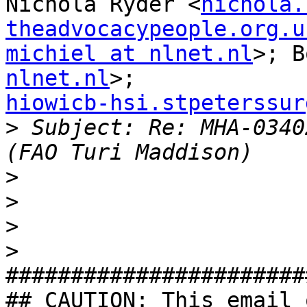
Nichola Ryder <
nichola.
theadvocacypeople.org.u
michiel at nlnet.nl
>; B
nlnet.nl
hiowicb-hsi.stpeterssur

>
 Subject: Re: MHA-0340
>
>
>
>
#######################
## CAUTION: This email 