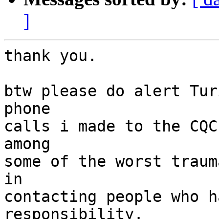
]
thank you.

btw please do alert Tur
phone

calls i made to the CQC
among

some of the worst traum
in

contacting people who h
responsibility.
