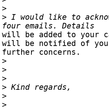
>
>
 I would like to ackno
will be added to your c
will be notified of your
further concerns.

>
>
>
>
>
>