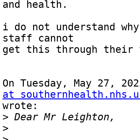
and health.

i do not understand why
staff cannot

get this through their 
On Tuesday, May 27, 202
at southernhealth.nhs.u
wrote:

>
>
>