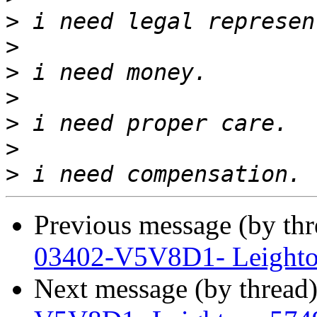
>
>
>
>
>
>
>
Previous message (by th
03402-V5V8D1- Leighto
Next message (by thread