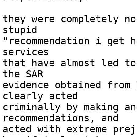
they were completely no
stupid

"recommendation i get h
services

that have almost led to
the SAR

evidence obtained from 
clearly acted

criminally by making an
recommendations, and

acted with extreme prej