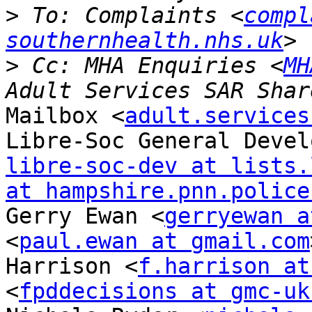
>
 To: Complaints <
compl
southernhealth.nhs.uk
>
 Cc: MHA Enquiries <
MH
Mailbox <
adult.services
libre-soc-dev at lists.
at hampshire.pnn.police
Gerry Ewan <
gerryewan a
<
paul.ewan at gmail.com
Harrison <
f.harrison at
<
fpddecisions at gmc-uk