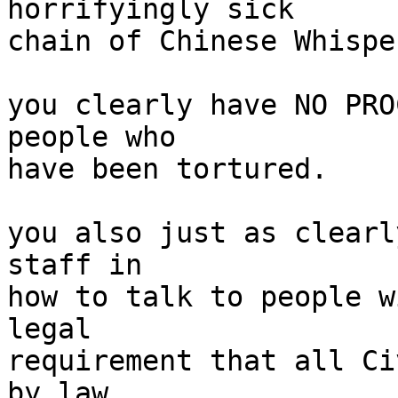
horrifyingly sick

chain of Chinese Whisper
you clearly have NO PRO
people who

have been tortured.

you also just as clearl
staff in

how to talk to people w
legal

requirement that all Ci
by law
