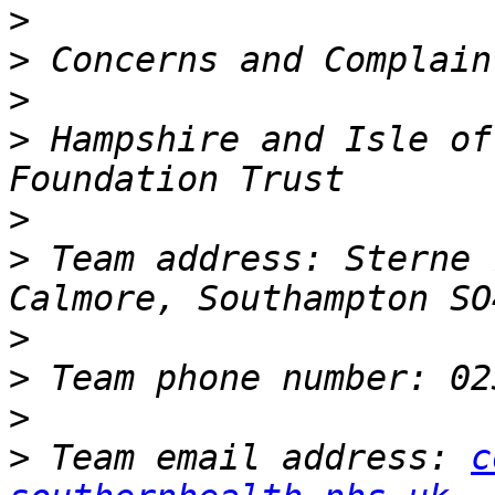
>
>
>
>
 Hampshire and Isle of
>
>
 Team address: Sterne 
>
>
>
>
 Team email address: 
c