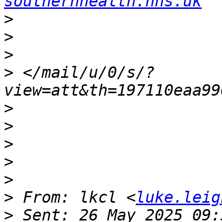
southernhealth.nhs.uk
>
>
>
>
 </mail/u/0/s/?
>
>
>
>
>
>
 From: lkcl <
luke.leig
>