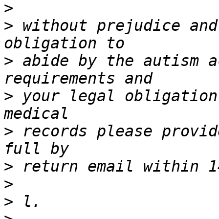
>
>
 without prejudice and
>
 abide by the autism a
>
 your legal obligation
>
 records please provid
>
>
>