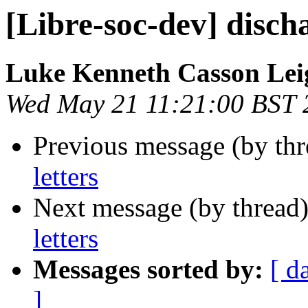
[Libre-soc-dev] discha
Luke Kenneth Casson Lei
Wed May 21 11:21:00 BST 
Previous message (by th
letters
Next message (by thread
letters
Messages sorted by:
[ d
]