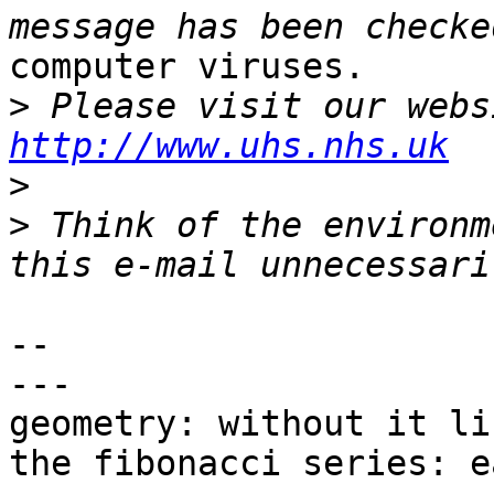
computer viruses.

>
http://www.uhs.nhs.uk
>
>
 Think of the environm
-- 

---

geometry: without it li