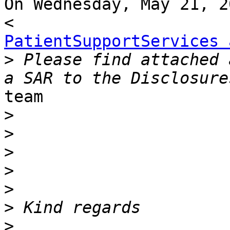
On Wednesday, May 21, 2
PatientSupportServices 
>
 Please find attached 
team

>
>
>
>
>
>
>