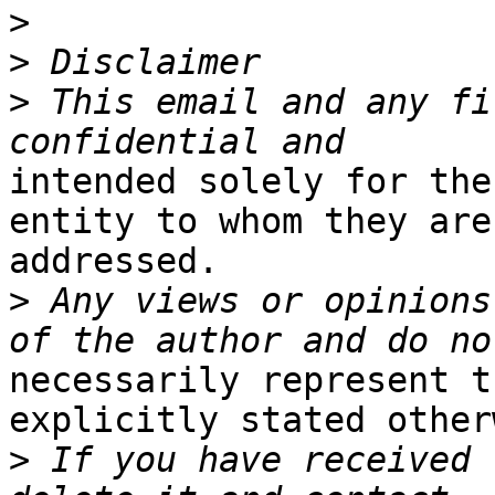
>
>
>
 This email and any fi
intended solely for the
entity to whom they are

addressed.

>
 Any views or opinions
necessarily represent t
explicitly stated other
>
 If you have received 