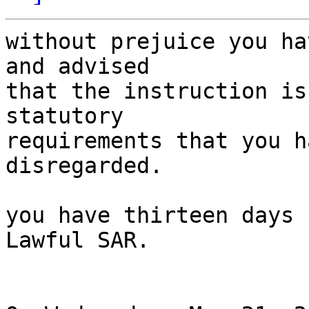
without prejuice you ha
and advised

that the instruction is
statutory

requirements that you h
disregarded.

you have thirteen days 
Lawful SAR.
