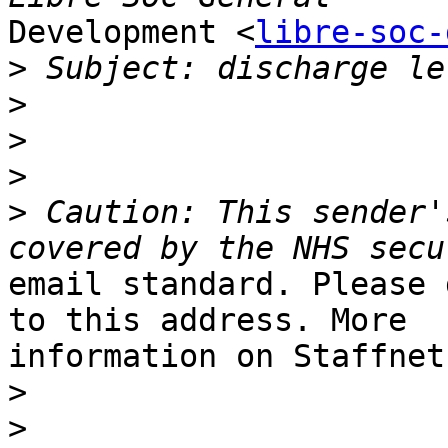
Development <
libre-soc-
>
>
>
>
>
 Caution: This sender'
email standard. Please 
to this address. More

information on Staffnet.
>
>