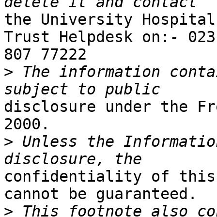
the University Hospital
Trust Helpdesk on:- 023

807 77222

>
 The information conta
disclosure under the Fr
2000.

>
 Unless the Informatio
confidentiality of this
cannot be guaranteed.

>
 This footnote also co