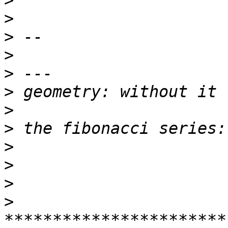
>
>
>
>
>
>
>
>
>
>
>
>
***********************