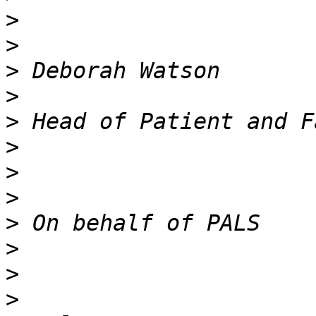
>
>
>
>
>
>
>
>
>
>
>
>