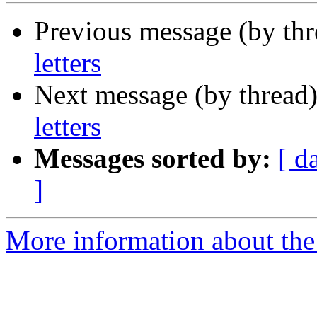
Previous message (by th
letters
Next message (by thread
letters
Messages sorted by:
[ d
]
More information about the 