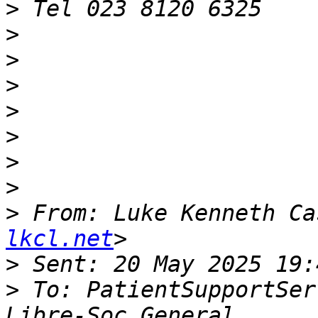
>
>
>
>
>
>
>
>
>
 From: Luke Kenneth Ca
lkcl.net
>
>
 To: PatientSupportSer