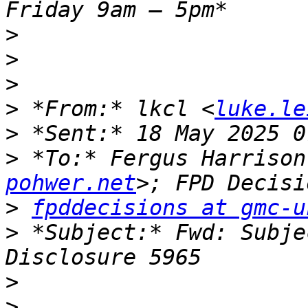
>
>
>
>
 *From:* lkcl <
luke.le
>
>
 *To:* Fergus Harrison
pohwer.net
>
fpddecisions at gmc-u
>
 *Subject:* Fwd: Subje
>
>