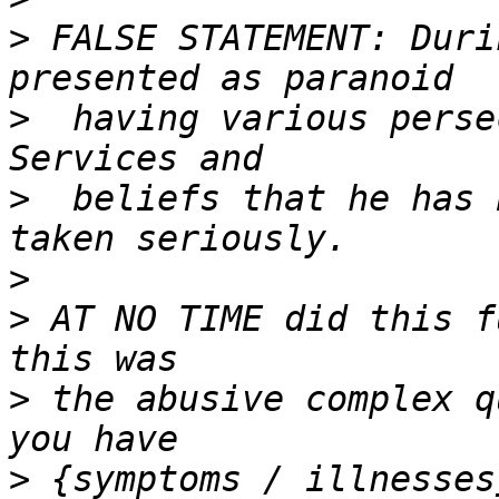
>
 FALSE STATEMENT: Duri
>
  having various perse
>
  beliefs that he has 
>
>
 AT NO TIME did this f
>
 the abusive complex q
>
 {symptoms / illnesses