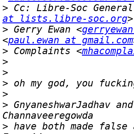
>
 Cc: Libre-Soc General
at lists.libre-soc.org
>
 Gerry Ewan <
gerryewan
<
paul.ewan at gmail.com
>
 Complaints <
mhacompla
>
>
>
>
>
 GnyaneshwarJadhav and
>
 have both made false 