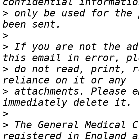
>
 only be used for the 
>
>
 If you are not the ad
>
 do not read, print, r
>
 attachments. Please e
>
>
 The General Medical C