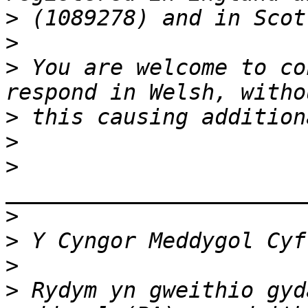
>
>
>
 You are welcome to co
>
>
>
>
>
>
>
 Rydym yn gweithio gyd