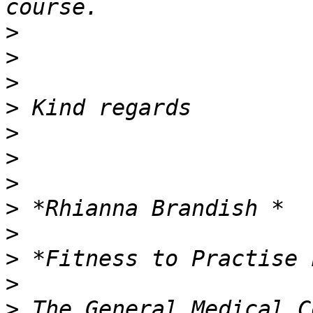
>
>
>
>
>
>
>
>
>
>
>
>