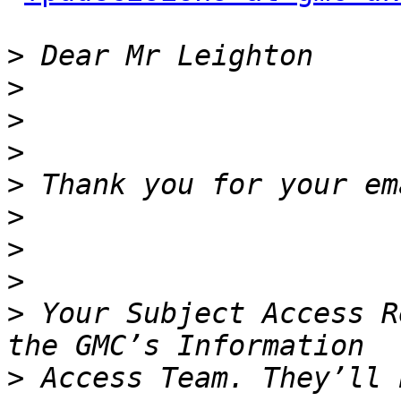
>
>
>
>
>
>
>
>
>
 Your Subject Access R
>
 Access Team. They’ll 