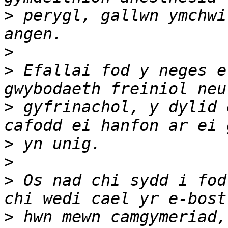
>
 perygl, gallwn ymchwi
>
>
 Efallai fod y neges e
>
 gyfrinachol, y dylid 
>
>
>
 Os nad chi sydd i fod
>
 hwn mewn camgymeriad,