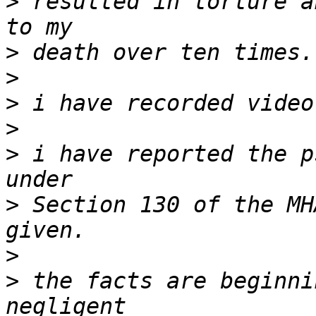
>
 resulted in torture a
>
>
>
>
>
 i have reported the p
>
 Section 130 of the MH
>
>
 the facts are beginni