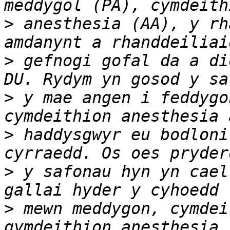
>
 anesthesia (AA), y rh
>
 gefnogi gofal da a di
>
 y mae angen i feddygo
>
 haddysgwyr eu bodloni
>
 y safonau hyn yn cael
>
 mewn meddygon, cymdei