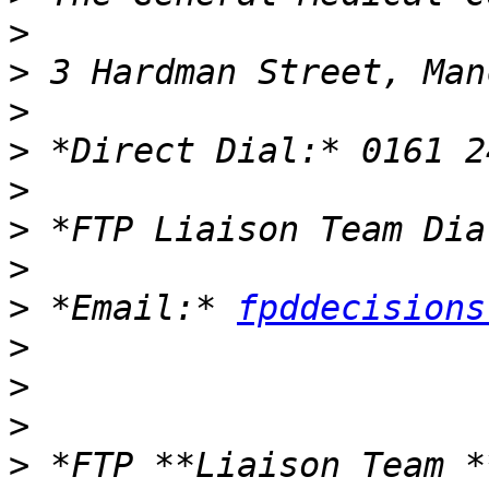
>
>
>
>
>
>
>
>
 *Email:* 
fpddecisions
>
>
>
>
 *FTP **Liaison Team *