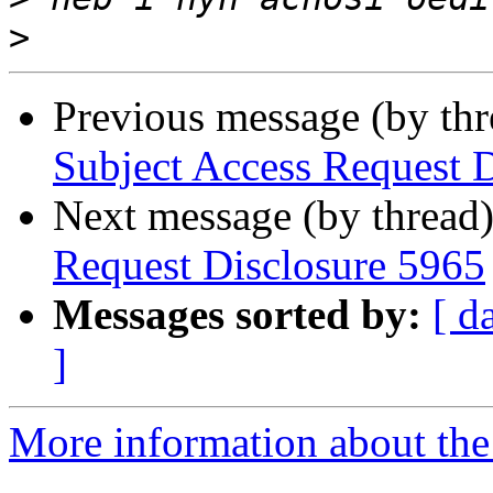
>
Previous message (by th
Subject Access Request 
Next message (by thread
Request Disclosure 5965
Messages sorted by:
[ d
]
More information about the 