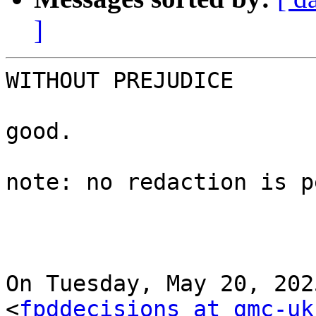
]
WITHOUT PREJUDICE

good.

note: no redaction is p
On Tuesday, May 20, 202
<
fpddecisions at gmc-uk