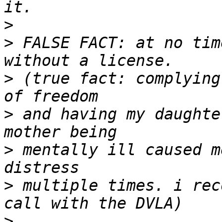
>
>
 FALSE FACT: at no tim
>
 (true fact: complying
>
 and having my daughte
>
 mentally ill caused m
>
 multiple times. i rec
>