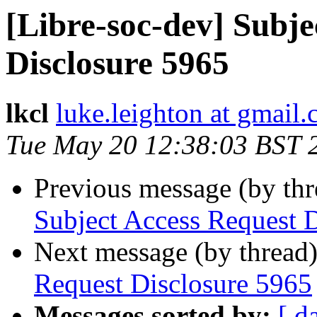
[Libre-soc-dev] Subje
Disclosure 5965
lkcl
luke.leighton at gmail
Tue May 20 12:38:03 BST 
Previous message (by th
Subject Access Request 
Next message (by thread
Request Disclosure 5965
Messages sorted by:
[ d