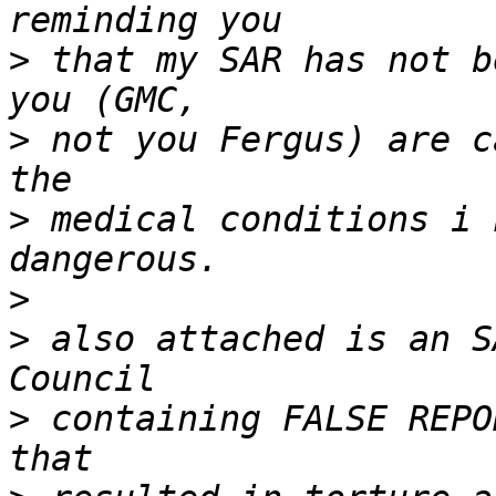
>
 that my SAR has not b
>
 not you Fergus) are c
>
 medical conditions i 
>
>
 also attached is an S
>
 containing FALSE REPO