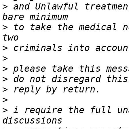
>
 and Unlawful treatmen
>
 to take the medical n
>
>
>
>
>
>
>
 i require the full un