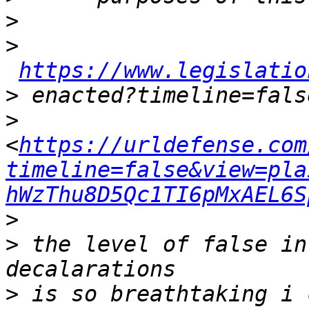
>
>
https://www.legislatio
>
>
<
https://urldefense.com
timeline=false&view=pla
hWzThu8D5Qc1TI6pMxAEL6S
>
>
 the level of false in
>
 is so breathtaking i 