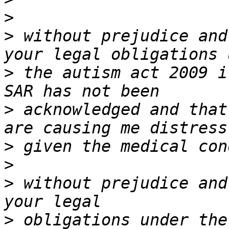
>
>
 without prejudice and
>
 the autism act 2009 i
>
 acknowledged and that
>
>
>
 without prejudice and
>
 obligations under the