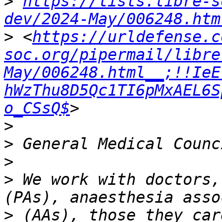
>
https://lists.libre-s
dev/2024-May/006248.htm
>
 <
https://urldefense.c
soc.org/pipermail/libre
May/006248.html__;!!IeE
hWzThu8D5Qc1TI6pMxAEL6S
o_CSsQ$
>
>
>
>
 We work with doctors,
>
 (AAs), those they car