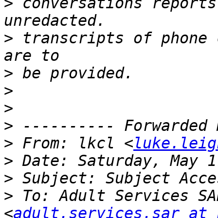
>
 conversations reports
>
 transcripts of phone 
>
>
>
>
>
 From: lkcl <
luke.leig
>
>
>
 To: Adult Services SA
<
adult.services.sar at 