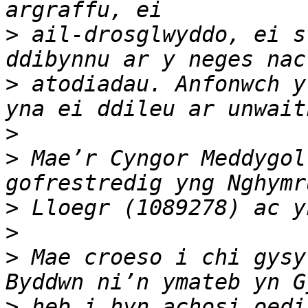
>
 ail-drosglwyddo, ei s
>
 atodiadau. Anfonwch y
>
>
 Mae’r Cyngor Meddygol
>
>
>
 Mae croeso i chi gysy
>