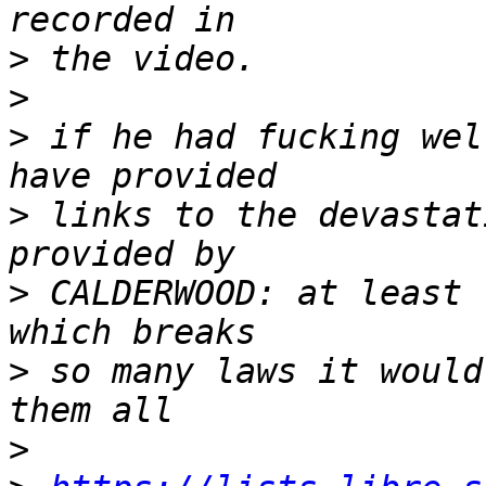
>
>
>
 if he had fucking wel
>
 links to the devastat
>
 CALDERWOOD: at least 
>
 so many laws it would
>