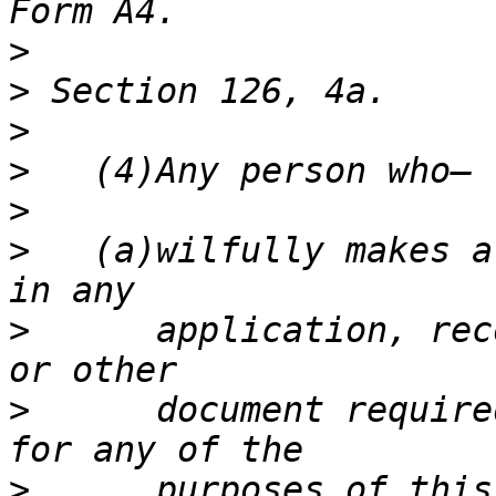
>
>
>
>
>
>
   (a)wilfully makes a
>
      application, rec
>
      document require
>