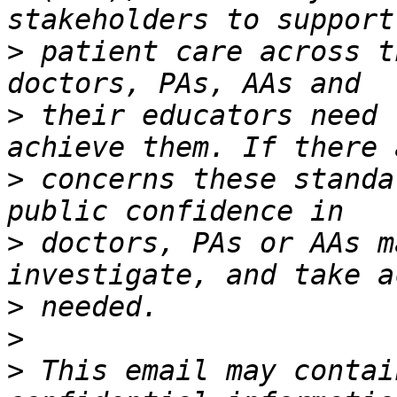
>
 patient care across t
>
 their educators need 
>
 concerns these standa
>
 doctors, PAs or AAs m
>
>
>
 This email may contai