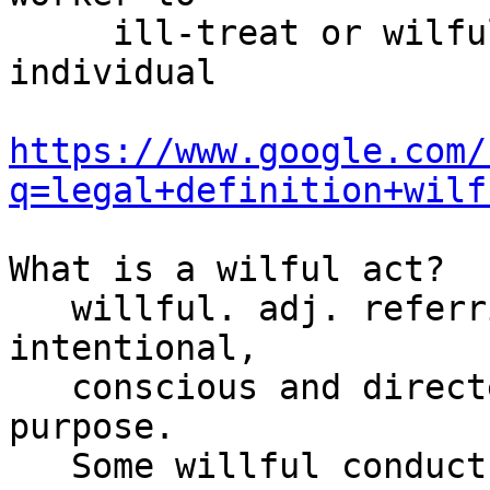
     ill-treat or wilfully to neglect that 
individual

https://www.google.com/
q=legal+definition+wilf
What is a wilful act?

   willful. adj. referring to acts which are 
intentional,

   conscious and directed toward achieving a 
purpose.

   Some willful conduct which has wrongful or 