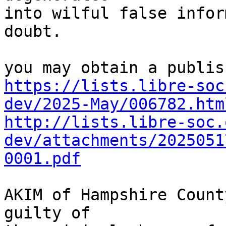
into wilful false infor
doubt.

https://lists.libre-soc
dev/2025-May/006782.htm
http://lists.libre-soc.
dev/attachments/2025051
0001.pdf
AKIM of Hampshire Count
guilty of
