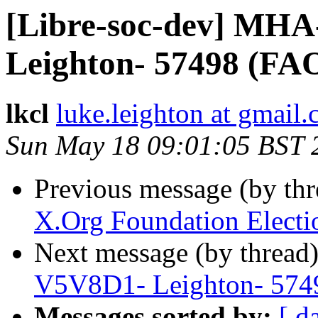
[Libre-soc-dev] MH
Leighton- 57498 (FA
lkcl
luke.leighton at gmail
Sun May 18 09:01:05 BST 
Previous message (by th
X.Org Foundation Electio
Next message (by thread
V5V8D1- Leighton- 574
Messages sorted by:
[ d