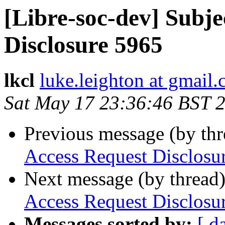
[Libre-soc-dev] Subje
Disclosure 5965
lkcl
luke.leighton at gmail
Sat May 17 23:36:46 BST 
Previous message (by th
Access Request Disclosu
Next message (by thread
Access Request Disclosu
Messages sorted by:
[ d