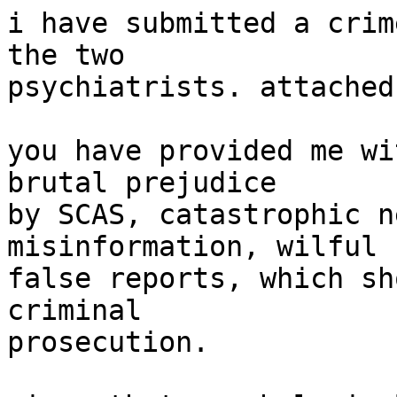
i have submitted a crim
the two

psychiatrists. attached.
you have provided me wi
brutal prejudice

by SCAS, catastrophic n
misinformation, wilful

false reports, which sh
criminal

prosecution.
