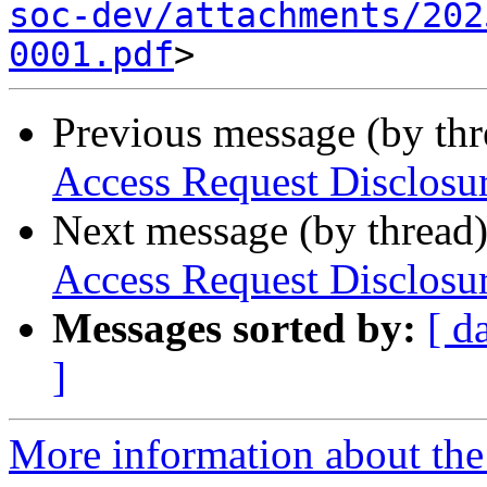
soc-dev/attachments/202
0001.pdf
Previous message (by th
Access Request Disclosu
Next message (by thread
Access Request Disclosu
Messages sorted by:
[ d
]
More information about the 