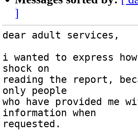
]
dear adult services,

i wanted to express how
shock on

reading the report, bec
only people

who have provided me wi
information when

requested.
