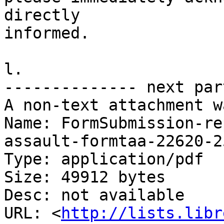
directly

informed.

l.

-------------- next par
A non-text attachment w
Name: FormSubmission-re
assault-formtaa-22620-2
Type: application/pdf

Size: 49912 bytes

Desc: not available

URL: <
http://lists.libr