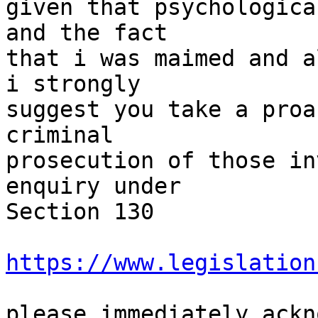
given that psychologica
and the fact

that i was maimed and a
i strongly

suggest you take a proa
criminal

prosecution of those in
enquiry under

Section 130

https://www.legislation
please immediately ackn