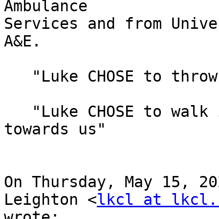
Ambulance

Services and from Unive
A&E.

   "Luke CHOSE to throw himself on the floor"

   "Luke CHOSE to walk in a random staggering walk 
towards us"

On Thursday, May 15, 20
Leighton <
lkcl at lkcl.
wrote:
