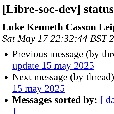
[Libre-soc-dev] statu
Luke Kenneth Casson Lei
Sat May 17 22:32:44 BST 
Previous message (by th
update 15 may 2025
Next message (by thread
15 may 2025
Messages sorted by:
[ d
]