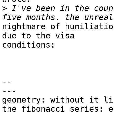
>
 I've been in the coun
nightmare of humiliatio
due to the visa

conditions:

-- 

---

geometry: without it li