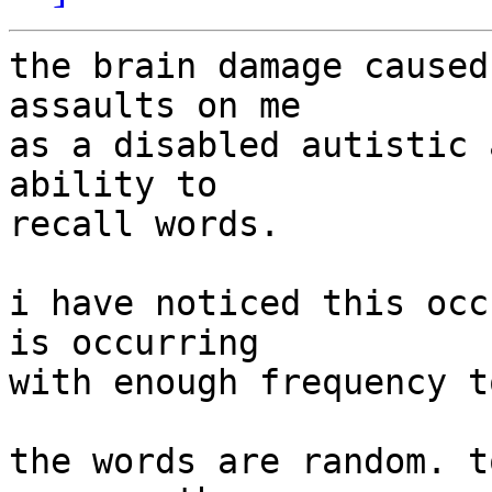
the brain damage caused
assaults on me

as a disabled autistic 
ability to

recall words.

i have noticed this occ
is occurring

with enough frequency t
the words are random. t