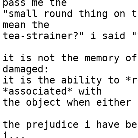
pass me the

"small round thing on t
mean the

tea-strainer?" i said "
it is not the memory of
damaged:

it is the ability to *r
*associated* with

the object when either 
the prejudice i have be
i...
