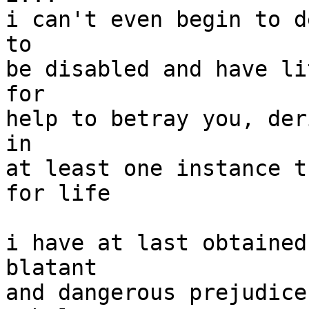
i can't even begin to d
to

be disabled and have li
for

help to betray you, der
in

at least one instance t
for life

i have at last obtained
blatant

and dangerous prejudice