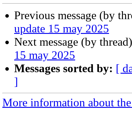
Previous message (by th
update 15 may 2025
Next message (by thread
15 may 2025
Messages sorted by:
[ d
]
More information about the 