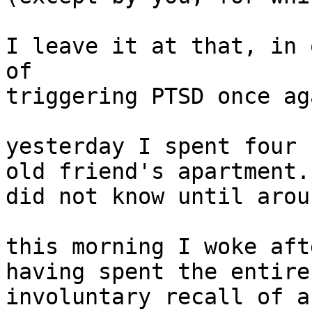
I leave it at that, in 
of

triggering PTSD once aga
yesterday I spent four 
old friend's apartment.
did not know until arou
this morning I woke aft
having spent the entire
involuntary recall of a