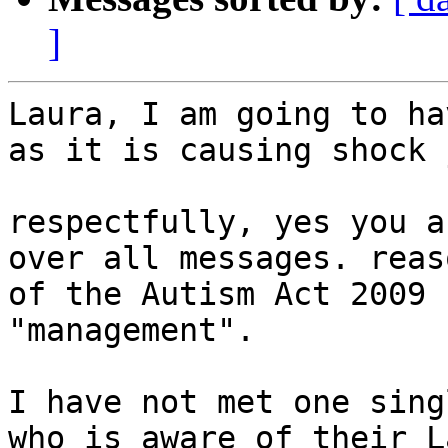
]
Laura, I am going to ha
as it is causing shock 
respectfully, yes you a
over all messages. reas
of the Autism Act 2009 
"management".

I have not met one sing
who is aware of their L