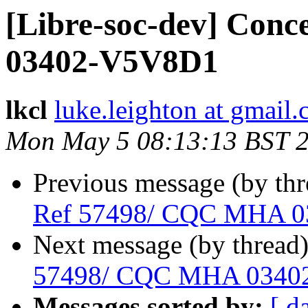
[Libre-soc-dev] Con
03402-V5V8D1
lkcl
luke.leighton at gmail
Mon May 5 08:13:13 BST 
Previous message (by th
Ref 57498/ CQC MHA 
Next message (by thread
57498/ CQC MHA 0340
Messages sorted by:
[ d