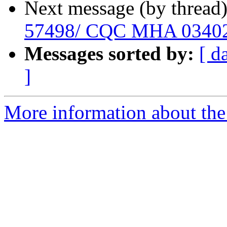
Next message (by thread
57498/ CQC MHA 0340
Messages sorted by:
[ d
]
More information about the 