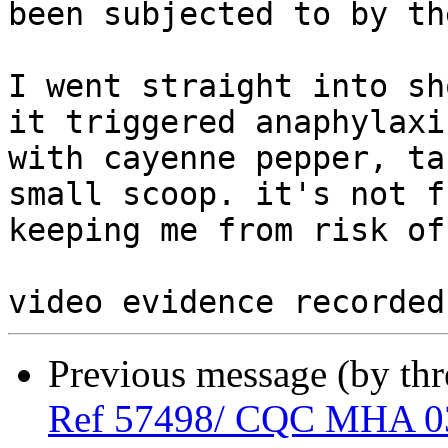
been subjected to by th
I went straight into sh
it triggered anaphylaxi
with cayenne pepper, ta
small scoop. it's not f
keeping me from risk of
Previous message (by th
Ref 57498/ CQC MHA 