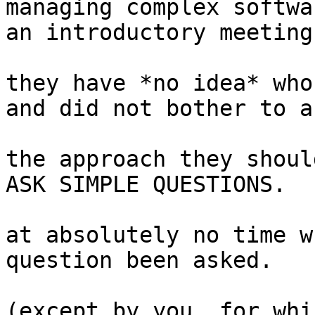
managing complex softwa
an introductory meeting
they have *no idea* who
and did not bother to as
the approach they shoul
ASK SIMPLE QUESTIONS.

at absolutely no time w
question been asked.

(except by you, for whi