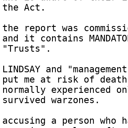
the Act.

the report was commissi
and it contains MANDATO
"Trusts".

LINDSAY and "management
put me at risk of death
normally experienced on
survived warzones.

accusing a person who h