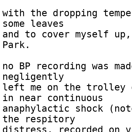
with the dropping tempe
some leaves

and to cover myself up,
Park.

no BP recording was mad
negligently

left me on the trolley 
in near continuous

anaphylactic shock (not
the respitory

distress, recorded on v