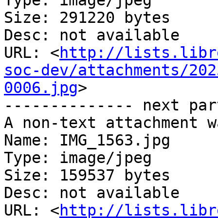
Type: image/jpeg

Size: 291220 bytes

Desc: not available

URL: <
http://lists.libr
soc-dev/attachments/202
0006.jpg
>

-------------- next par
A non-text attachment w
Name: IMG_1563.jpg

Type: image/jpeg

Size: 159537 bytes

Desc: not available

URL: <
http://lists.libr