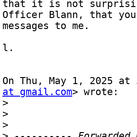
that it is not surprisin
Officer Blann, that you
messages to me.

l.

On Thu, May 1, 2025 at 
at gmail.com
> wrote:

>
>
>
>