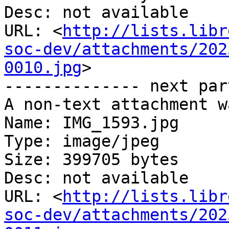
Desc: not available

URL: <
http://lists.libr
soc-dev/attachments/202
0010.jpg
>

-------------- next par
A non-text attachment w
Name: IMG_1593.jpg

Type: image/jpeg

Size: 399705 bytes

Desc: not available

URL: <
http://lists.libr
soc-dev/attachments/202