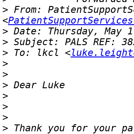
>
 From: PatientSupportS
<
PatientSupportServices
>
>
>
 To: lkcl <
luke.leight
>
>
>
>
>
>
>
 Thank you for your pa