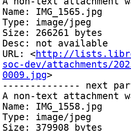
A non-text attachment w
Name: IMG_1565.jpg

Type: image/jpeg

Size: 266261 bytes

Desc: not available

URL: <
http://lists.libr
soc-dev/attachments/202
0009.jpg
>

-------------- next par
A non-text attachment w
Name: IMG_1558.jpg

Type: image/jpeg

Size: 379908 bytes
