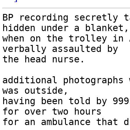
BP recording secretly t
hidden under a blanket,

when on the trolley in 
verbally assaulted by

the head nurse.

additional photographs 
was outside,

having been told by 999
for over two hours

for an ambulance that d