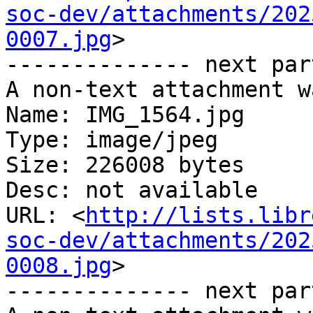
soc-dev/attachments/202
0007.jpg
>

-------------- next par
A non-text attachment w
Name: IMG_1564.jpg

Type: image/jpeg

Size: 226008 bytes

Desc: not available

URL: <
http://lists.libr
soc-dev/attachments/202
0008.jpg
>

-------------- next par