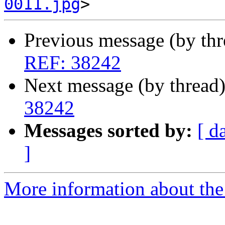
0011.jpg
Previous message (by th
REF: 38242
Next message (by thread
38242
Messages sorted by:
[ d
]
More information about the 