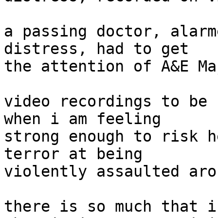
a passing doctor, alarm
distress, had to get

the attention of A&E Ma
video recordings to be 
when i am feeling

strong enough to risk h
terror at being

violently assaulted aro
there is so much that i