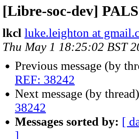
[Libre-soc-dev] PAL
lkcl
luke.leighton at gmail
Thu May 1 18:25:02 BST 2
Previous message (by th
REF: 38242
Next message (by thread
38242
Messages sorted by:
[ d
]