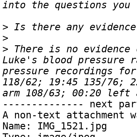
>
>
>
 There is no evidence 
Luke's blood pressure r
pressure recordings for
118/62; 19:45 135/76; 2
-------------- next par
A non-text attachment w
Name: IMG_1521.jpg
