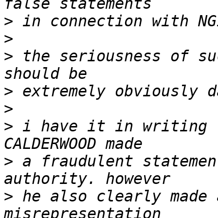
>
>
>
 the seriousness of su
>
>
>
 i have it in writing 
>
 a fraudulent statemen
>
 he also clearly made 