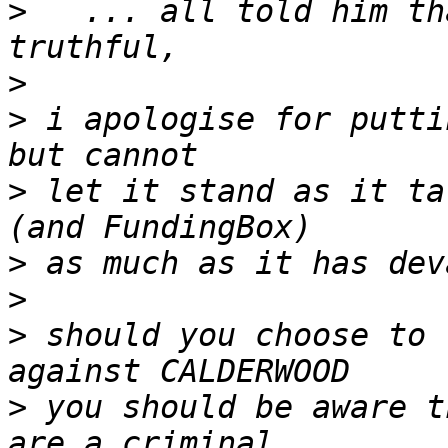
>
   ... all told him tha
>
>
 i apologise for putti
>
 let it stand as it ta
>
>
>
 should you choose to 
>
 you should be aware t