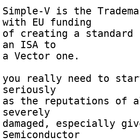
Simple-V is the Tradema
with EU funding

of creating a standard 
an ISA to

a Vector one.

you really need to star
seriously

as the reputations of a
severely

damaged, especially giv
Semiconductor
