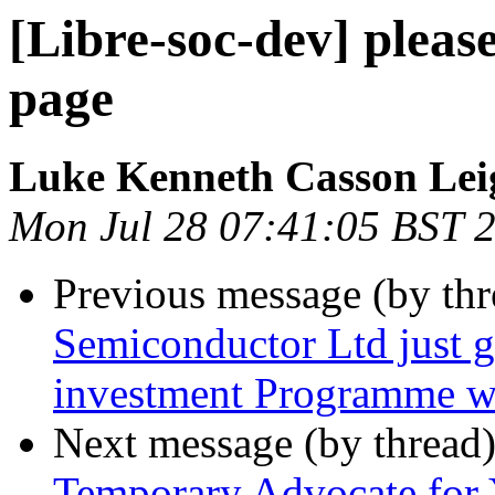
[Libre-soc-dev] pleas
page
Luke Kenneth Casson Lei
Mon Jul 28 07:41:05 BST 
Previous message (by th
Semiconductor Ltd just go
investment Programme w
Next message (by thread
Temporary Advocate for 