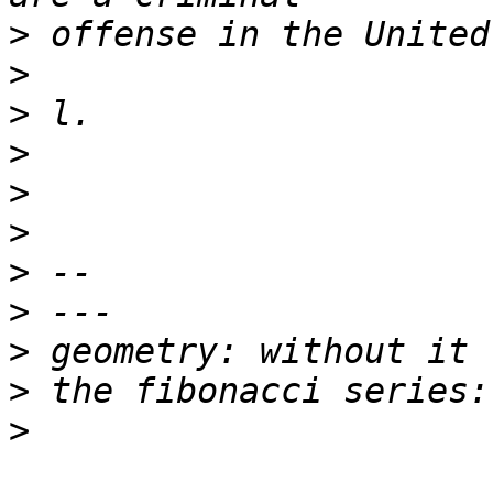
>
>
>
>
>
>
>
>
>
>
>