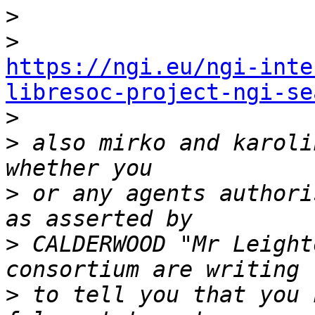
>
>
https://ngi.eu/ngi-inte
libresoc-project-ngi-se

>
>
 also mirko and karoli
>
 or any agents authori
>
 CALDERWOOD "Mr Leight
>
 to tell you that you 