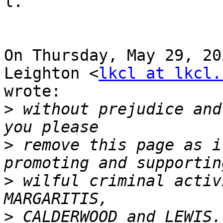
l.

On Thursday, May 29, 20
Leighton <
lkcl at lkcl.
wrote:

>
 without prejudice and
>
 remove this page as i
>
 wilful criminal activ
>