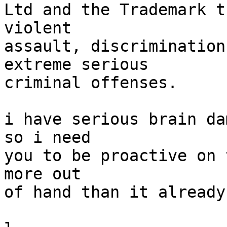
Ltd and the Trademark t
violent

assault, discrimination
extreme serious

criminal offenses.

i have serious brain da
so i need

you to be proactive on 
more out

of hand than it already