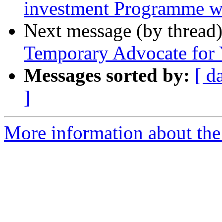
investment Programme w
Next message (by thread
Temporary Advocate for 
Messages sorted by:
[ d
]
More information about the 