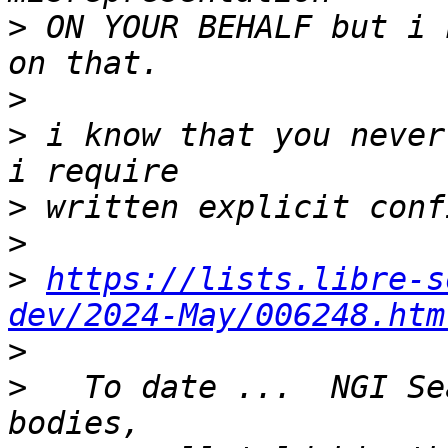
>
 ON YOUR BEHALF but i 
>
>
 i know that you never
>
>
>
https://lists.libre-s
dev/2024-May/006248.htm
>
>
   To date ...  NGI Se