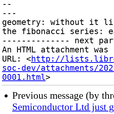
-- 

---

geometry: without it li
the fibonacci series: e
-------------- next par
An HTML attachment was 
URL: <
http://lists.libr
soc-dev/attachments/202
0001.html
Previous message (by th
Semiconductor Ltd just go