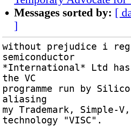
Messages sorted by:
[ d
]
without prejudice i reg
semiconductor

*International* Ltd has
the VC

programme run by Silico
aliasing

my Trademark, Simple-V,
technology "VISC".
